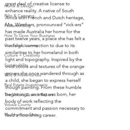
great deal of creative license to 
Home & Design
enhance reality. A native of South 
RV'n & Camping
Africa with French and Dutch heritage, 
Mrs. Wiechers, pronounced “vick-ers” 
Featured Blog
has made Australia her home for the 
How To Grow Your Business
past twelve years, a place she has felt a 
Our Food Journey
nostalgic connection to due to its 
similarities to her homeland in both 
Culture + Creativity
light and topography. Inspired by the 
Sustainability
vivid colors and textures of the orange 
groves she once wandered through as 
Wild & Adventurous
a child, she began to express herself 
Real Estate Investments
though painting. From these humble 
beginnings, an artist was born, her 
The Volusia Growth Report
body of work reflecting the 
Volusia County
commitment and passion necessary to 
My American Story
feed a flourishing career. 