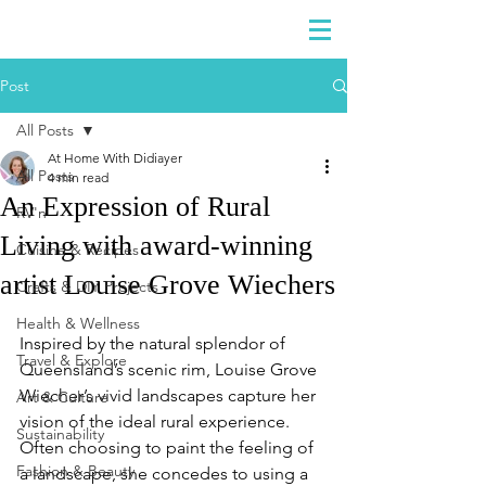
DIDIAYER
Log In
Post
All Posts
At Home With Didiayer
All Posts
4 min read
An Expression of Rural
RV'n
Living with award-winning
Cuisine & Recipes
artist Louise Grove Wiechers
Crafts & DIY Projects
Health & Wellness
Inspired by the natural splendor of 
Travel & Explore
Queensland’s scenic rim, Louise Grove 
Wiecher’s vivid landscapes capture her 
Art & Culture
vision of the ideal rural experience. 
Sustainability
Often choosing to paint the feeling of 
Fashion & Beauty
a landscape, she concedes to using a 