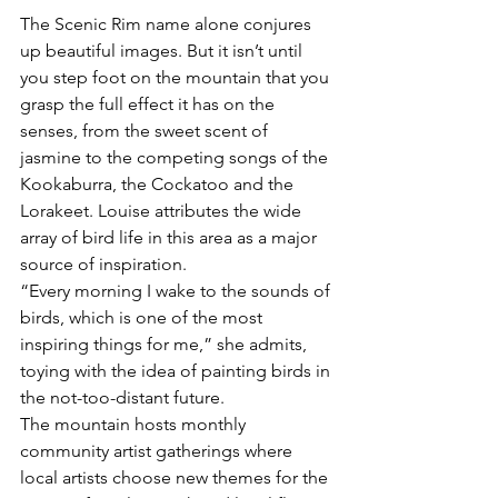
The Scenic Rim name alone conjures 
up beautiful images. But it isn’t until 
you step foot on the mountain that you 
grasp the full effect it has on the 
senses, from the sweet scent of 
jasmine to the competing songs of the 
Kookaburra, the Cockatoo and the 
Lorakeet. Louise attributes the wide 
array of bird life in this area as a major 
source of inspiration. 
“Every morning I wake to the sounds of 
birds, which is one of the most 
inspiring things for me,” she admits, 
toying with the idea of painting birds in 
the not-too-distant future. 
The mountain hosts monthly 
community artist gatherings where 
local artists choose new themes for the 