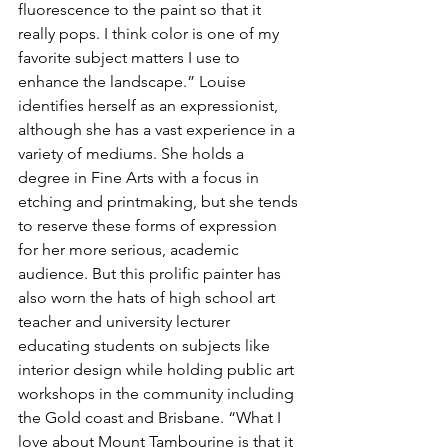
fluorescence to the paint so that it 
really pops. I think color is one of my 
favorite subject matters I use to 
enhance the landscape.” Louise 
identifies herself as an expressionist, 
although she has a vast experience in a 
variety of mediums. She holds a 
degree in Fine Arts with a focus in 
etching and printmaking, but she tends 
to reserve these forms of expression 
for her more serious, academic 
audience. But this prolific painter has 
also worn the hats of high school art 
teacher and university lecturer 
educating students on subjects like 
interior design while holding public art 
workshops in the community including 
the Gold coast and Brisbane. “What I 
love about Mount Tambourine is that it 