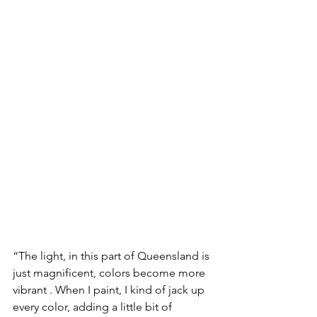
“The light, in this part of Queensland is 
just magnificent, colors become more 
vibrant . When I paint, I kind of jack up 
every color, adding a little bit of 