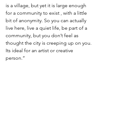
is a village, but yet it is large enough 
for a community to exist , with a little 
bit of anonymity. So you can actually 
live here, live a quiet life, be part of a 
community, but you don’t feel as 
thought the city is creeping up on you. 
Its ideal for an artist or creative 
person.” 