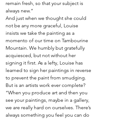
remain fresh, so that your subject is 
always new.”
And just when we thought she could 
not be any more graceful, Louise 
insists we take the painting as a 
momento of our time on Tambourine 
Mountain. We humbly but gratefully 
acquiesced, but not without her 
signing it first. As a lefty, Louise has 
learned to sign her paintings in reverse 
to prevent the paint from smudging. 
But is an artists work ever complete?
“When you produce art and then you 
see your paintings, maybe in a gallery, 
we are really hard on ourselves. There’s 
always something you feel you can do 
better. We are probably our own worst 
critic.”