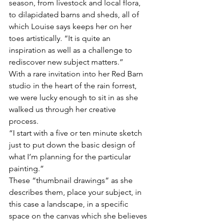
season, from livestock and local flora, 
to dilapidated barns and sheds, all of 
which Louise says keeps her on her 
toes artistically. “It is quite an 
inspiration as well as a challenge to 
rediscover new subject matters.”
With a rare invitation into her Red Barn 
studio in the heart of the rain forrest, 
we were lucky enough to sit in as she 
walked us through her creative 
process. 
“I start with a five or ten minute sketch 
just to put down the basic design of 
what I’m planning for the particular 
painting.”  
These “thumbnail drawings” as she 
describes them, place your subject, in 
this case a landscape, in a specific 
space on the canvas which she believes 