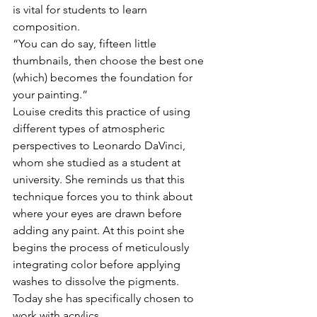
is vital for students to learn 
composition. 
“You can do say, fifteen little 
thumbnails, then choose the best one 
(which) becomes the foundation for 
your painting.” 
Louise credits this practice of using 
different types of atmospheric 
perspectives to Leonardo DaVinci, 
whom she studied as a student at 
university. She reminds us that this 
technique forces you to think about 
where your eyes are drawn before 
adding any paint. At this point she 
begins the process of meticulously 
integrating color before applying 
washes to dissolve the pigments. 
Today she has specifically chosen to 
work with acrylics. 