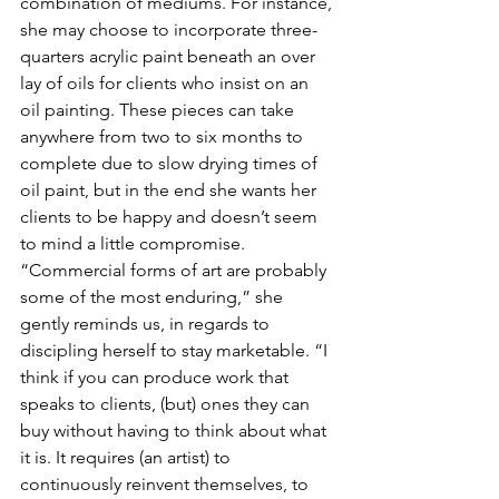
combination of mediums. For instance, 
she may choose to incorporate three-
quarters acrylic paint beneath an over 
lay of oils for clients who insist on an 
oil painting. These pieces can take 
anywhere from two to six months to 
complete due to slow drying times of 
oil paint, but in the end she wants her 
clients to be happy and doesn’t seem 
to mind a little compromise.
“Commercial forms of art are probably 
some of the most enduring,” she 
gently reminds us, in regards to 
discipling herself to stay marketable. “I 
think if you can produce work that 
speaks to clients, (but) ones they can 
buy without having to think about what 
it is. It requires (an artist) to 
continuously reinvent themselves, to 