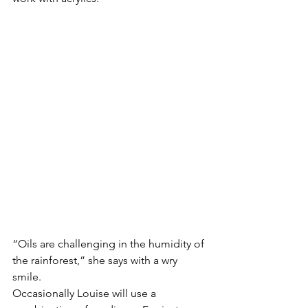
“Oils are challenging in the humidity of 
the rainforest,” she says with a wry 
smile. 
Occasionally Louise will use a 