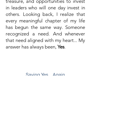
treasure, and opportunities to invest
in leaders who will one day invest in
others.
Looking back, I realize that
every meaningful chapter of my life
has begun the same way.
Someone
recognized a need.
And whenever
that need aligned with my heart...
My
answer has always been,
Yes
.
Chapter Nine
Saying Yes... Again
Read The Full Story