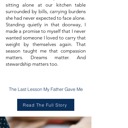
sitting alone at our kitchen table
surrounded by bills, carrying burdens
she had never expected to face alone.
Standing quietly in that doorway, I
made a promise to myself that I never
wanted someone I loved to carry that
weight by themselves again.
That
season taught me that compassion
matters.
Dreams matter.
And
stewardship matters too.
Chapter Two
The Last Lesson My Father Gave Me
Read The Full Story