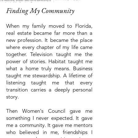
Finding My Community
When my family moved to Florida,
real estate became far more than a
new profession.
It became the place
where every chapter of my life came
together.
Television taught me the
power of stories.
Habitat taught me
what a home truly means.
Business
taught me stewardship.
A lifetime of
listening taught me that every
transition carries a deeply personal
story.
Then Women's Council gave me
something I never expected.
It gave
me a community.
It gave me mentors
who believed in me, friendships I