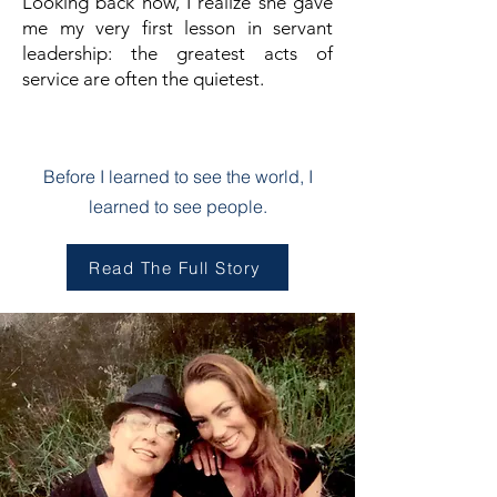
Looking back now, I realize she gave
me my very first lesson in servant
leadership: the greatest acts of
service are often the quietest.
Chapter One
Before I learned to see the world, I
learned to see people.
Read The Full Story