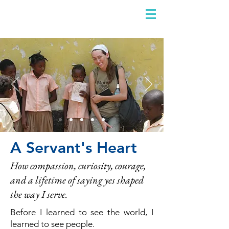
DIDIAYER
Log In
A Servant's Heart
How compassion, curiosity, courage,
and a lifetime of saying yes shaped
the way I serve.
Before I learned to see the world, I
learned to see people.