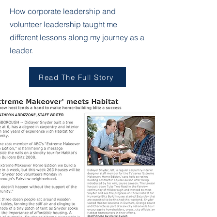
How corporate leadership and
volunteer leadership taught me
different lessons along my journey as a
leader.
Read The Full Story