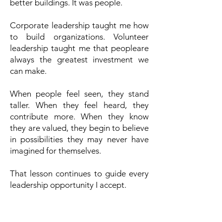
better buildings.
It was people.
Corporate leadership taught me how
to build organizations. Volunteer
leadership taught me that peopleare
always the greatest investment we
can make.
When people feel seen, they stand
taller.
When they feel heard, they
contribute more.
When they know
they are valued, they begin to believe
in possibilities they may never have
imagined for themselves.
That lesson continues to guide every
leadership opportunity I accept.
Investing In People