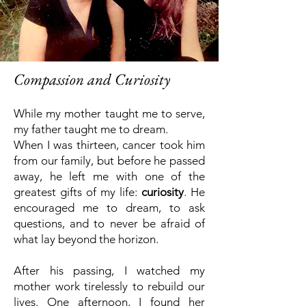
Compassion and Curiosity
While my mother taught me to serve,
my father taught me to dream.
When I was thirteen, cancer took him
from our family, but before he passed
away, he left me with one of the
greatest gifts of my life:
curiosity
.
He
encouraged me to dream, to ask
questions, and to never be afraid of
what lay beyond the horizon.
After his passing, I watched my
mother work tirelessly to rebuild our
lives. One afternoon, I found her