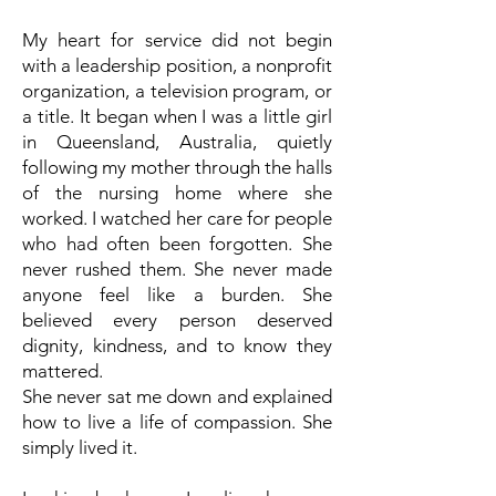
My heart for service did not begin
with a leadership position, a nonprofit
organization, a television program, or
a title. It began when I was a little girl
in Queensland, Australia, quietly
following my mother through the halls
of the nursing home where she
worked. I watched her care for people
who had often been forgotten. She
never rushed them. She never made
anyone feel like a burden. She
believed every person deserved
dignity, kindness, and to know they
mattered.
She never sat me down and explained
how to live a life of compassion. She
simply lived it.