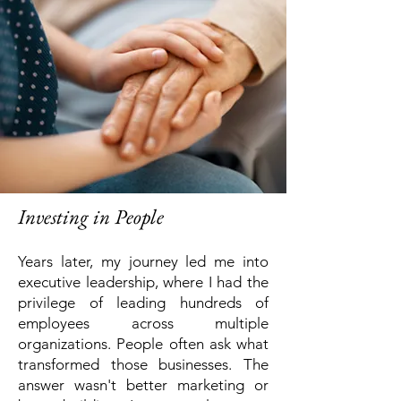
Investing in People
Years later, my journey led me into
executive leadership, where I had the
privilege of leading hundreds of
employees across multiple
organizations.
People often ask what
transformed those businesses.
The
answer wasn't better marketing or