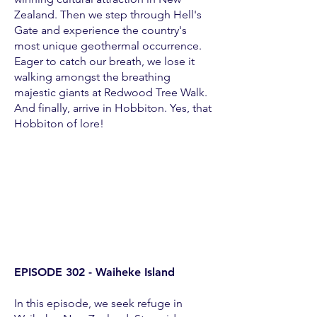
Zealand. Then we step through Hell's
Gate and experience the country's
most unique geothermal occurrence.
Eager to catch our breath, we lose it
walking amongst the breathing
majestic giants at Redwood Tree Walk.
And finally, arrive in Hobbiton. Yes, that
Hobbiton of lore!
EPISODE 302 - Waiheke Island
In this episode, we seek refuge in