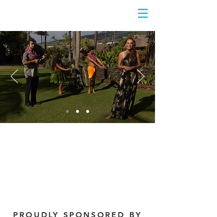
DIDIAYER
Log In
PROUDLY SPONSORED BY