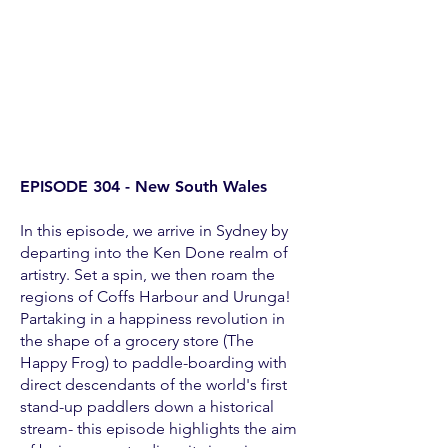
EPISODE 304 - New South Wales
In this episode, we arrive in Sydney by
departing into the Ken Done realm of
artistry. Set a spin, we then roam the
regions of Coffs Harbour and Urunga!
Partaking in a happiness revolution in
the shape of a grocery store (The
Happy Frog) to paddle-boarding with
direct descendants of the world's first
stand-up paddlers down a historical
stream- this episode highlights the aim