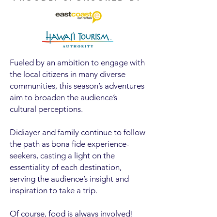
Fueled by an ambition to engage with
the local citizens in many diverse
communities, this season’s adventures
aim to broaden the audience’s
cultural perceptions.
Didiayer and family continue to follow
the path as bona fide experience-
seekers, casting a light on the
essentiality of each destination,
serving the audience’s insight and
inspiration to take a trip.
Of course, food is always involved!