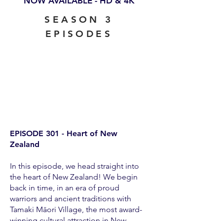
NOW AVAILABLE - HD & 4K
SEASON 3
EPISODES
EPISODE 301 - Heart of New
Zealand
In this episode, we head straight into
the heart of New Zealand! We begin
back in time, in an era of proud
warriors and ancient traditions with
Tamaki Māori Village, the most award-
winning cultural attraction in New