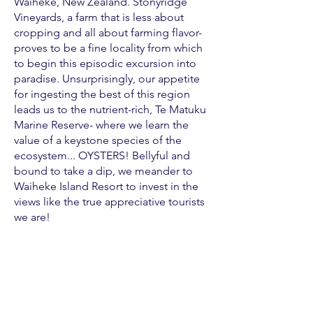
Waiheke, New Zealand. Stonyridge
Vineyards, a farm that is less about
cropping and all about farming flavor-
proves to be a fine locality from which
to begin this episodic excursion into
paradise. Unsurprisingly, our appetite
for ingesting the best of this region
leads us to the nutrient-rich, Te Matuku
Marine Reserve- where we learn the
value of a keystone species of the
ecosystem... OYSTERS! Bellyful and
bound to take a dip, we meander to
Waiheke Island Resort to invest in the
views like the true appreciative tourists
we are!