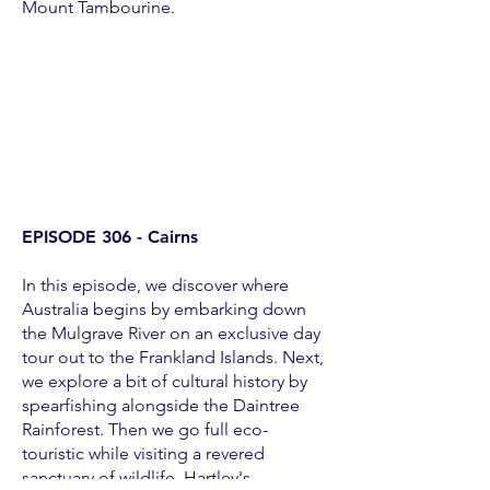
Mount Tambourine.
EPISODE 306 - Cairns
In this episode, we discover where
Australia begins by embarking down
the Mulgrave River on an exclusive day
tour out to the Frankland Islands. Next,
we explore a bit of cultural history by
spearfishing alongside the Daintree
Rainforest. Then we go full eco-
touristic while visiting a revered
sanctuary of wildlife, Hartley's