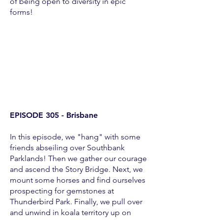
of being open to diversity in epic
forms!
EPISODE 305 - Brisbane
In this episode, we "hang" with some
friends abseiling over Southbank
Parklands! Then we gather our courage
and ascend the Story Bridge. Next, we
mount some horses and find ourselves
prospecting for gemstones at
Thunderbird Park. Finally, we pull over
and unwind in koala territory up on