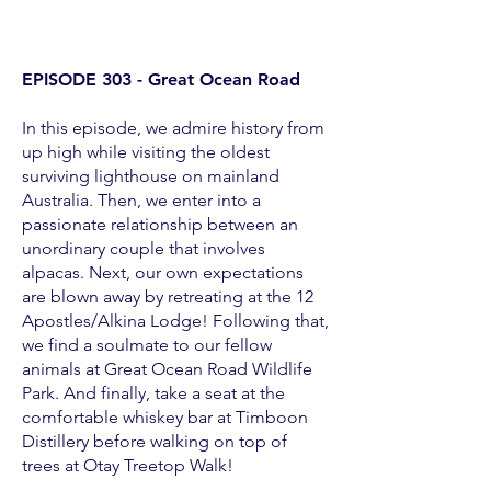
EPISODE 303 - Great Ocean Road
In this episode, we admire history from
up high while visiting the oldest
surviving lighthouse on mainland
Australia. Then, we enter into a
passionate relationship between an
unordinary couple that involves
alpacas. Next, our own expectations
are blown away by retreating at the 12
Apostles/Alkina Lodge! Following that,
we find a soulmate to our fellow
animals at Great Ocean Road Wildlife
Park. And finally, take a seat at the
comfortable whiskey bar at Timboon
Distillery before walking on top of
trees at Otay Treetop Walk!