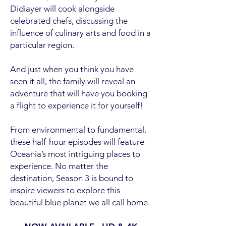
Didiayer will cook alongside
celebrated chefs, discussing the
influence of culinary arts and food in a
particular region.
And just when you think you have
seen it all, the family will reveal an
adventure that will have you booking
a flight to experience it for yourself!
From environmental to fundamental,
these half-hour episodes will feature
Oceania’s most intriguing places to
experience. No matter the
destination, Season 3 is bound to
inspire viewers to explore this
beautiful blue planet we all call home.