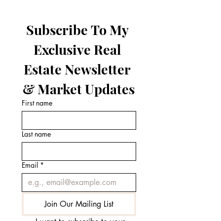
Subscribe To My 
Exclusive Real 
Estate Newsletter 
& Market Updates
First name
Last name
Email
*
Join Our Mailing List