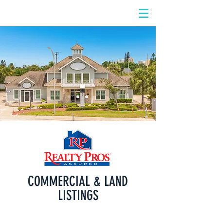
DIDIAYER
Log In
COMMERCIAL & LAND
LISTINGS