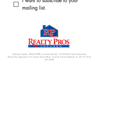
I want to subscribe to your 
mailing list.
Didiayer Snyder | REALTOR® | License Number - SL3544343 Sales Associate
Realty Pros Assured| 2110 Ocean Shore Blvd., Suite B, Ormond Beach, FL 32176 |
818-
287-4008