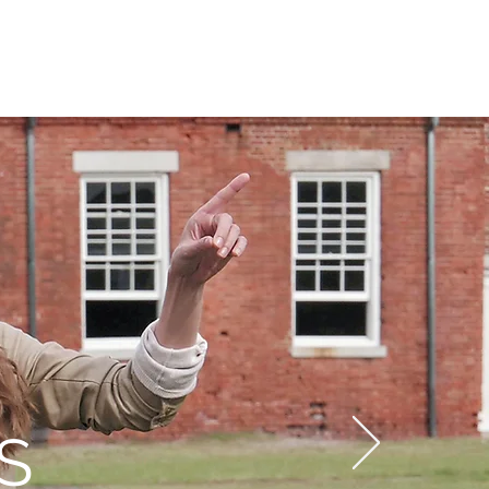
N
CONNECT
Log In
S