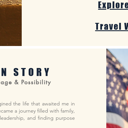
Explor
Travel 
AN STORY
age & Possibility
gined the life that awaited me in
ame a journey filled with family,
 leadership, and finding purpose