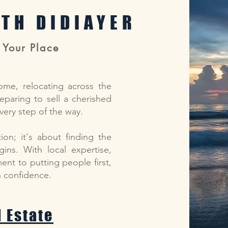
ITH DIDIAYER
 Your Place
ome, relocating across the
reparing to sell a cherished
very step of the way.
ion; it's about finding the
ins. With local expertise,
nt to putting people first,
th confidence.
l Estate