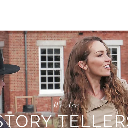
TRAVEL
REAL ESTATE
MOTIVATION
INSPIRATIO
We Are
STORY TELLER