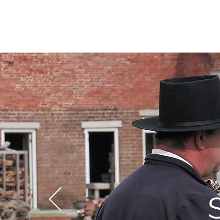
DIDIAYER
MY STORY
AT HOME