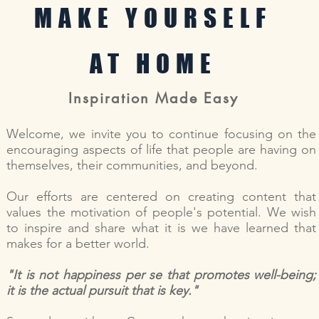
MAKE YOURSELF
AT HOME
Inspiration Made Easy
Welcome, we invite you to continue focusing on the
encouraging aspects of life that people are having on
themselves, their communities, and beyond.
Our efforts are centered on creating content that
values the motivation of people's potential. We wish
to inspire and share what it is we have learned that
makes for a better world.
"It is not happiness per se that promotes well-being;
it is the actual pursuit that is key."