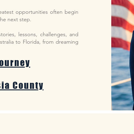
reatest opportunities often begin
the next step.
stories, lessons, challenges, and
tralia to Florida, from dreaming
Journey
sia County