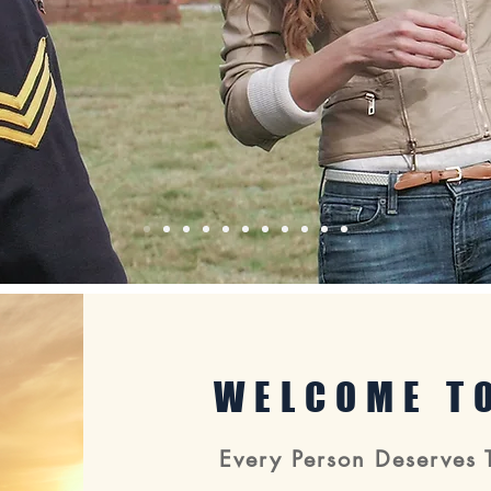
WELCOME TO
Every Person Deserves 