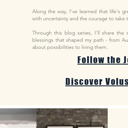
Along the way, I've learned that life's g
with uncertainty and the courage to take 
Through this blog series, I'll share the 
blessings that shaped my path - from Aus
about possibilities to living them.
Follow the 
Discover Volu