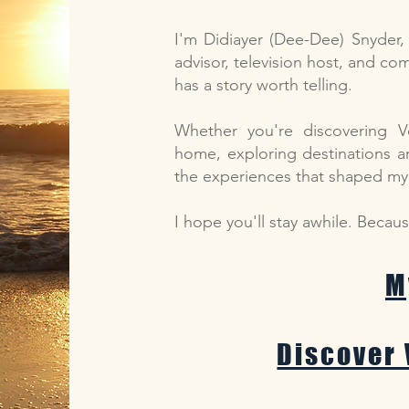
I'm Didiayer (Dee-Dee) Snyder, a
advisor, television host, and c
has a story worth telling.
Whether you're discovering V
home, exploring destinations a
the experiences that shaped my l
I hope you'll stay awhile. Becau
M
Discover 