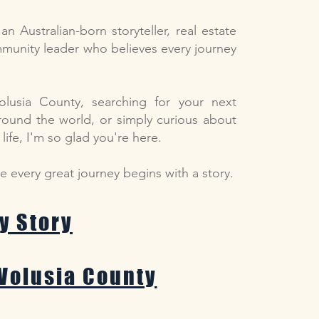
n Australian-born storyteller, real estate
ommunity leader who believes every journey
olusia County, searching for your next
round the world, or simply curious about
ife, I'm so glad you're here.
se every great journey begins with a story.
y Story
Volusia County