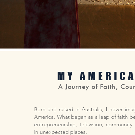
MY AMERIC
A Journey of Faith, Cour
Born and raised in Australia, I never ima
America. What began as a leap of faith bec
entrepreneurship, television, community
in unexpected places.