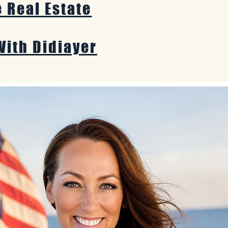
e Real Estate
With Didiayer