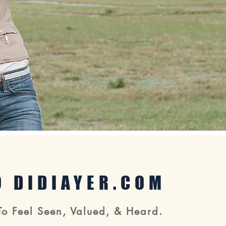
 DIDIAYER.COM
To Feel Seen, Valued, & Heard.