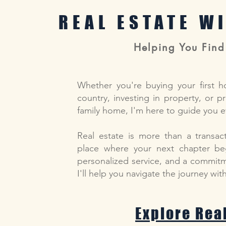
REAL ESTATE W
Helping You Find
Whether you're buying your first h
country, investing in property, or p
family home, I'm here to guide you e
Real estate is more than a transact
place where your next chapter beg
personalized service, and a commitme
I'll help you navigate the journey wi
Explore Rea