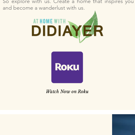
So explore with us. Create a home that inspires you
and become a wanderlust with us.
Watch Now on Roku