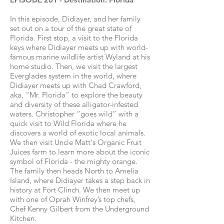
In this episode, Didiayer, and her family
set out on a tour of the great state of
Florida. First stop, a visit to the Florida
keys where Didiayer meets up with world-
famous marine wildlife artist Wyland at his
home studio. Then, we visit the largest
Everglades system in the world, where
Didiayer meets up with Chad Crawford,
aka, “Mr. Florida” to explore the beauty
and diversity of these alligator-infested
waters. Christopher “goes wild” with a
quick visit to Wild Florida where he
discovers a world of exotic local animals.
We then visit Uncle Matt's Organic Fruit
Juices farm to learn more about the iconic
symbol of Florida - the mighty orange.
The family then heads North to Amelia
Island, where Didiayer takes a step back in
history at Fort Clinch. We then meet up
with one of Oprah Winfrey’s top chefs,
Chef Kenny Gilbert from the Underground
Kitchen.