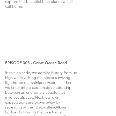
explore this beautiful blue planet we all
call home.
EPISODE 303 - Great Ocean Road
In this episode, we admire history from up
high while visiting the oldest surviving
lighthouse on mainland Australia. Then,
we enter into a passionate relationship
between an unordinary couple that
involves alpacas. Next, our own
expectations are blown away by
retreating at the 12 Apostles/Alkina
Lodge! Following that, we find a