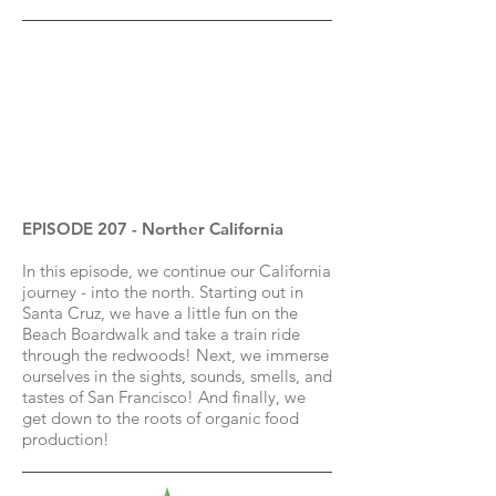
EPISODE 207 - Norther California
In this episode, we continue our California
journey - into the north. Starting out in
Santa Cruz, we have a little fun on the
Beach Boardwalk and take a train ride
through the redwoods! Next, we immerse
ourselves in the sights, sounds, smells, and
tastes of San Francisco! And finally, we
get down to the roots of organic food
production!