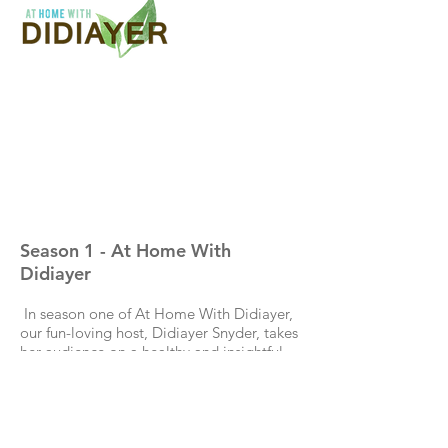
Season 1 - At Home With
Didiayer
In season one of At Home With Didiayer,
our fun-loving host, Didiayer Snyder, takes
her audience on a healthy and insightful
journey that both entertains and inspires!
Along the way, she cooks with world-
renowned chefs, such as Rick Moonen and
Mary Sue Milliken, and meets up with