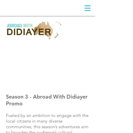
DIDIAYER
Log In
Season 3 - Abroad With Didiayer
Promo
Fueled by an ambition to engage with the
local citizens in many diverse
communities, this season’s adventures aim
to broaden the audience’s cultural