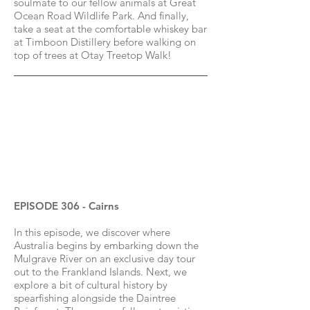
soulmate to our fellow animals at Great
Ocean Road Wildlife Park. And finally,
take a seat at the comfortable whiskey bar
at Timboon Distillery before walking on
top of trees at Otay Treetop Walk!
EPISODE 306 - Cairns
In this episode, we discover where
Australia begins by embarking down the
Mulgrave River on an exclusive day tour
out to the Frankland Islands. Next, we
explore a bit of cultural history by
spearfishing alongside the Daintree