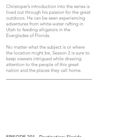
Christoper’s introduction into the series is
lived out through his passion for the great
outdoors. He can be seen experiencing
adventures from white-water rafting in
Utah to feeding alligators in the
Everglades of Florida.
No matter what the subject is or where
the location might be, Season 2 is sure to
keep viewers intrigued while drawing
attention to the people of this great
nation and the places they call home.
EPISODE 201 - Destination: Florida