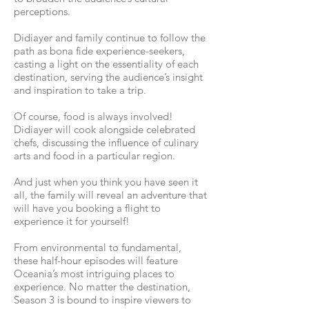
perceptions.
Didiayer and family continue to follow the
path as bona fide experience-seekers,
casting a light on the essentiality of each
destination, serving the audience’s insight
and inspiration to take a trip.
Of course, food is always involved!
Didiayer will cook alongside celebrated
chefs, discussing the influence of culinary
arts and food in a particular region.
And just when you think you have seen it
all, the family will reveal an adventure that
will have you booking a flight to
experience it for yourself!
From environmental to fundamental,
these half-hour episodes will feature
Oceania’s most intriguing places to
experience. No matter the destination,
Season 3 is bound to inspire viewers to