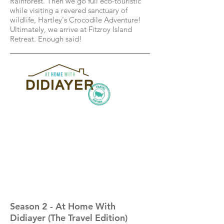
Rainforest. Then we go full eco-touristic
while visiting a revered sanctuary of
wildlife, Hartley's Crocodile Adventure!
Ultimately, we arrive at Fitzroy Island
Retreat. Enough said!
Season 2 - At Home With
Didiayer (The Travel Edition)