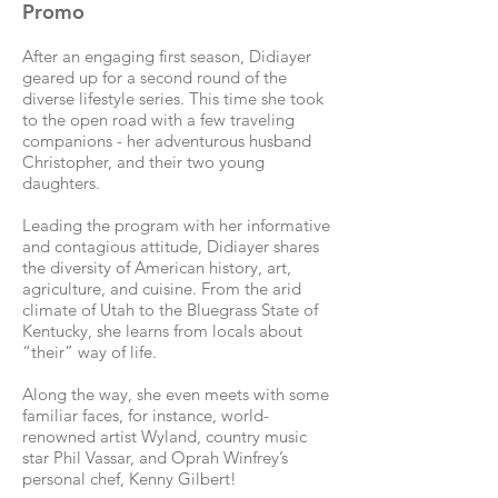
Promo
After an engaging first season, Didiayer
geared up for a second round of the
diverse lifestyle series. This time she took
to the open road with a few traveling
companions - her adventurous husband
Christopher, and their two young
daughters.
Leading the program with her informative
and contagious attitude, Didiayer shares
the diversity of American history, art,
agriculture, and cuisine. From the arid
climate of Utah to the Bluegrass State of
Kentucky, she learns from locals about
“their” way of life.
Along the way, she even meets with some
familiar faces, for instance, world-
renowned artist Wyland, country music
star Phil Vassar, and Oprah Winfrey’s
personal chef, Kenny Gilbert!