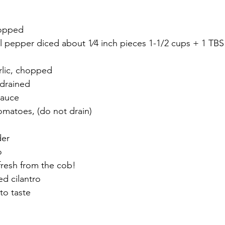
hopped
rlic, chopped
 drained
sauce
tomatoes, (do not drain)
n
der
o
 fresh from the cob!
ed cilantro
to taste 