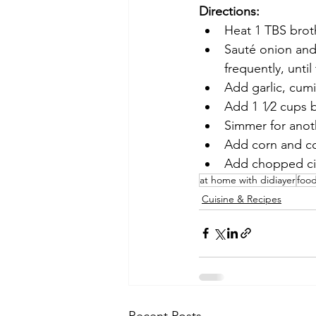
Directions:
Heat 1 TBS brot
Sauté onion and 
frequently, until
Add garlic, cumi
Add 1 1⁄2 cups b
Simmer for anot
Add corn and co
Add chopped cil
at home with didiayer
foo
Cuisine & Recipes
Recent Posts