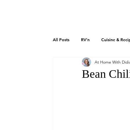
DIDIAYER
MY STORY
AT HOME
All Posts
RV'n
Cuisine & Reci
At Home With Didi
Art & Culture
Sustainability
Bean Chil
How To Grow Your Business
Real Estate Investments
The 