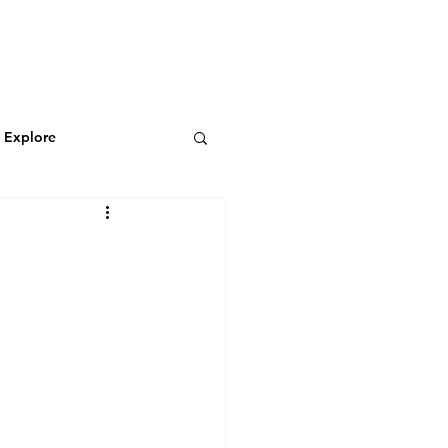
N
CONNECT
Log In
& Explore
Featured Blog
Wild & Adventurous