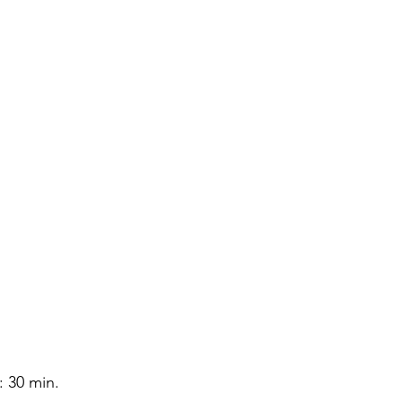
 30 min. 