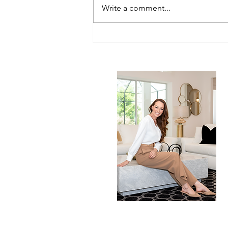
Write a comment...
Clean Living, Beautiful Homes:
How What We Eat Shapes How
We Live