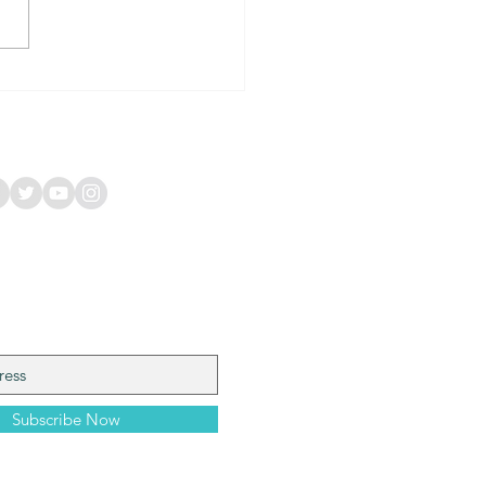
Happy Frog: A Vibrant
unity Hub in Coffs
ur, Australia
 Our Mailing List
Subscribe Now