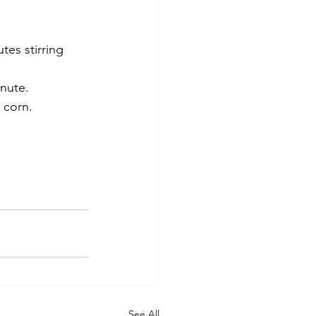
es stirring 
inute.
 corn. 
See All