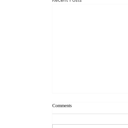
Comments