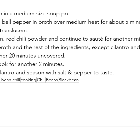
h in a medium-size soup pot. 
bell pepper in broth over medium heat for about 5 minut
 translucent. 
n, red chili powder and continue to sauté for another m
roth and the rest of the ingredients, except cilantro and
her 20 minutes uncovered. 
ok for another 2 minutes. 
antro and season with salt & pepper to taste. 
d
bean chili
cooking
Chili
Beans
Blackbean