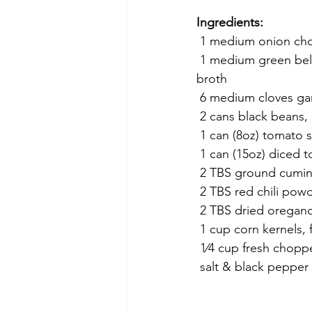
Ingredients:
 1 medium onion c
 1 medium green bell pepper diced about 1⁄4 inch pieces 1-1/2 cups + 1 TBS vegetable 
broth
 6 medium cloves ga
 2 cans black beans,
 1 can (8oz) tomato 
 1 can (15oz) diced 
 2 TBS ground cumi
 2 TBS red chili pow
 2 TBS dried oregan
 1 cup corn kernels,
 1⁄4 cup fresh chopp
 salt & black pepper 