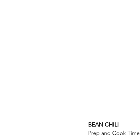
BEAN CHILI 
Prep and Cook Time: