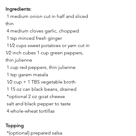
Ingredients:
 1 medium onion cut in half and sliced 
thin
 4 medium cloves garlic, chopped
 1 tsp minced fresh ginger
 11⁄2 cups sweet potatoes or yam cut in 
1⁄2 inch cubes 1 cup green peppers, 
thin julienne
 1 cup red peppers, thin julienne
 1 tsp garam masala
 1⁄2 cup + 1 TBS vegetable broth
 1 15 oz can black beans, drained
 *optional 2 oz goat cheese
 salt and black pepper to taste
 4 whole-wheat tortillas 
Topping
 *(optional) prepared salsa