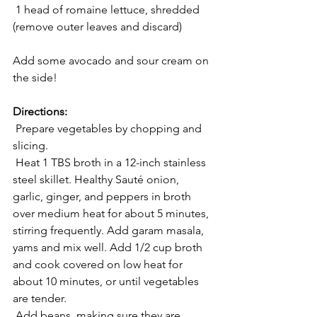
 1 head of romaine lettuce, shredded 
(remove outer leaves and discard) 
Add some avocado and sour cream on 
the side!
Directions:
 Prepare vegetables by chopping and 
slicing.
 Heat 1 TBS broth in a 12-inch stainless 
steel skillet. Healthy Sauté onion, 
garlic, ginger, and peppers in broth 
over medium heat for about 5 minutes, 
stirring frequently. Add garam masala, 
yams and mix well. Add 1/2 cup broth 
and cook covered on low heat for 
about 10 minutes, or until vegetables 
are tender.
 Add beans, making sure they are 