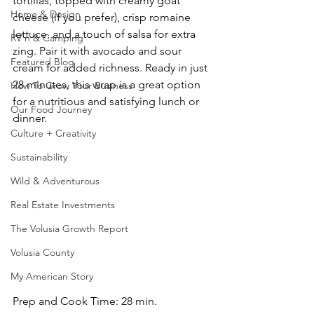
tortillas, topped with creamy goat 
Home & Design
cheese (if you prefer), crisp romaine 
lettuce, and a touch of salsa for extra 
RV'n & Camping
zing. Pair it with avocado and sour 
Featured Blog
cream for added richness. Ready in just 
28 minutes, this wrap is a great option 
How To Grow Your Business
for a nutritious and satisfying lunch or 
Our Food Journey
dinner.
Culture + Creativity
Sustainability
Wild & Adventurous
Real Estate Investments
The Volusia Growth Report
Volusia County
My American Story
Prep and Cook Time: 28 min. 