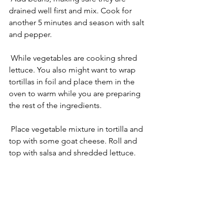
drained well first and mix. Cook for 
another 5 minutes and season with salt 
and pepper.
 While vegetables are cooking shred 
lettuce. You also might want to wrap 
tortillas in foil and place them in the 
oven to warm while you are preparing 
the rest of the ingredients.
 Place vegetable mixture in tortilla and 
top with some goat cheese. Roll and 
top with salsa and shredded lettuce. 