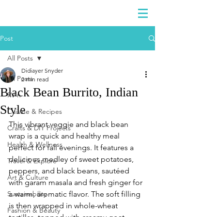
DIDIAYER
Log In
Post
All Posts
Didiayer Snyder
All Posts
2 min read
Black Bean Burrito, Indian
RV'n
Style
Cuisine & Recipes
This vibrant veggie and black bean 
Crafts & DIY Projects
wrap is a quick and healthy meal 
Health & Wellness
perfect for fall evenings. It features a 
delicious medley of sweet potatoes, 
Travel & Explore
peppers, and black beans, sautéed 
Art & Culture
with garam masala and fresh ginger for 
Sustainability
a warm, aromatic flavor. The soft filling 
is then wrapped in whole-wheat 
Fashion & Beauty