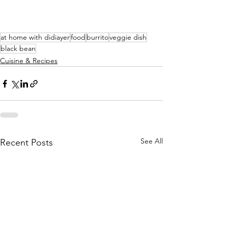
at home with didiayer
food
burrito
veggie dish
black bean
Cuisine & Recipes
See All
Recent Posts