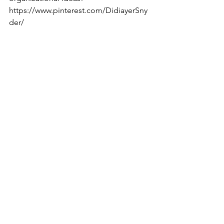
https://www.pinterest.com/DidiayerSny
der/