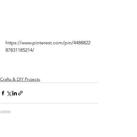
https://www.pinterest.com/pin/4488822
87831185214/
Crafts & DIY Projects
See All
Recent Posts