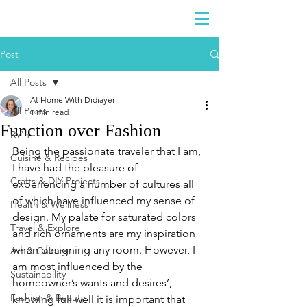
DIDIAYER
Log In
Post
All Posts
At Home With Didiayer
All Posts
1 min read
Function over Fashion
RV'n
Being the passionate traveler that I am, 
Cuisine & Recipes
I have had the pleasure of 
Crafts & DIY Projects
experiencing a number of cultures all 
of which have influenced my sense of 
Health & Wellness
design. My palate for saturated colors 
Travel & Explore
and rich ornaments are my inspiration 
when designing any room. However, I 
Art & Culture
am most influenced by the 
Sustainability
homeowner’s wants and desires’, 
Fashion & Beauty
knowing full well it is important that 