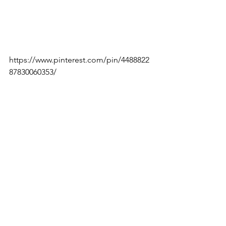
https://www.pinterest.com/pin/4488822
87830060353/