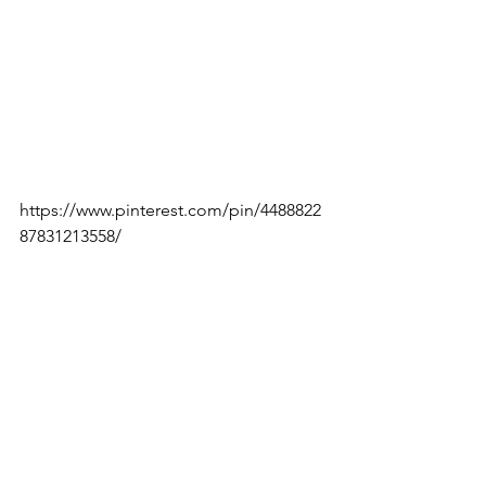
https://www.pinterest.com/pin/4488822
87831213558/