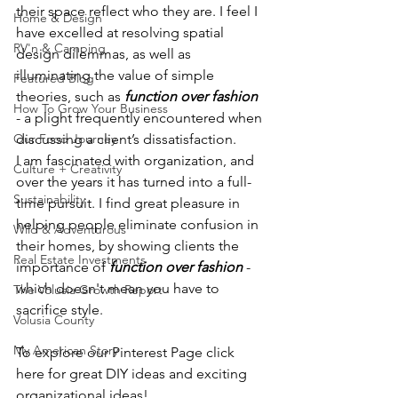
their space reflect who they are. I feel I 
Home & Design
have excelled at resolving spatial 
RV'n & Camping
design dilemmas, as well as 
illuminating the value of simple 
Featured Blog
theories, such as 
function over fashion
How To Grow Your Business
- a plight frequently encountered when 
Our Food Journey
discussing a client’s dissatisfaction. 
I am fascinated with organization, and 
Culture + Creativity
over the years it has turned into a full-
Sustainability
time pursuit. I find great pleasure in 
helping people eliminate confusion in 
Wild & Adventurous
their homes, by showing clients the 
Real Estate Investments
importance of 
function over fashion
- 
which doesn't mean you have to 
The Volusia Growth Report
sacrifice style. 
Volusia County
My American Story
To explore our Pinterest Page click 
here for great DIY ideas and exciting 
organizational ideas! 