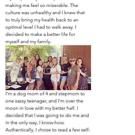
making me feel so miserable. The 
culture was unhealthy and I knew that 
to truly bring my health back to an 
optimal level I had to walk away. I 
decided to make a better life for 
myself and my family. 
I’m a dog mom of 4 and stepmom to 
one sassy teenager, and I’m over the 
moon in love with my better half. I 
decided that I was going to do me and 
in the only way, I know-how. 
Authentically. I chose to read a few self-