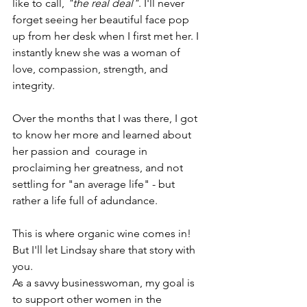
like to call, 
"the real deal"
. I'll never 
forget seeing her beautiful face pop 
up from her desk when I first met her. I 
instantly knew she was a woman of 
love, compassion, strength, and 
integrity. 
Over the months that I was there, I got 
to know her more and learned about 
her passion and  courage in 
proclaiming her greatness, and not 
settling for "an average life" - but 
rather a life full of adundance.
This is where organic wine comes in! 
But I'll let Lindsay share that story with 
you. 
As a savvy businesswoman, my goal is 
to support other women in the 