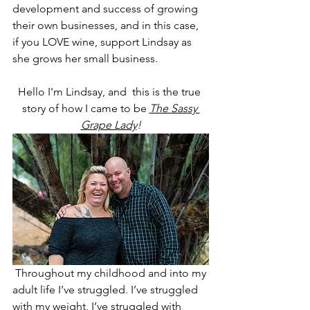
development and success of growing 
their own businesses, and in this case, 
if you LOVE wine, support Lindsay as 
she grows her small business.
Hello I'm Lindsay, and  this is the true 
story of how I came to be 
The Sassy 
Grape Lady
!
Throughout my childhood and into my 
adult life I’ve struggled. I’ve struggled 
with my weight, I’ve struggled with 