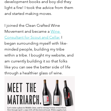
development books and boy did they 
light a fire! I took the advice from them 
and started making moves. 
I joined the Clean Crafted Wine 
Movement and became a 
Wine 
Consultant for Scout and Cellar.
 I 
began surrounding myself with like-
minded people, building my tribe 
within a tribe. I bought my website, and 
am currently building it so that folks 
like you can see the better side of life 
through a healthier glass of wine. 