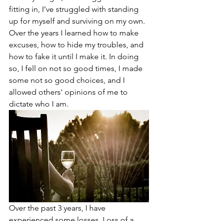
fitting in, I’ve struggled with standing 
up for myself and surviving on my own. 
Over the years I learned how to make 
excuses, how to hide my troubles, and 
how to fake it until I make it. In doing 
so, I fell on not so good times, I made 
some not so good choices, and I 
allowed others' opinions of me to 
dictate who I am. 
Over the past 3 years, I have 
experienced some losses. Loss of a 