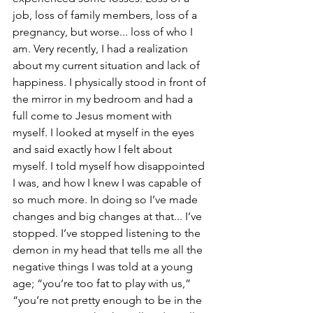
job, loss of family members, loss of a 
pregnancy, but worse... loss of who I 
am. Very recently, I had a realization 
about my current situation and lack of 
happiness. I physically stood in front of 
the mirror in my bedroom and had a 
full come to Jesus moment with 
myself. I looked at myself in the eyes 
and said exactly how I felt about 
myself. I told myself how disappointed 
I was, and how I knew I was capable of 
so much more. In doing so I’ve made 
changes and big changes at that... I’ve 
stopped. I’ve stopped listening to the 
demon in my head that tells me all the 
negative things I was told at a young 
age; “you’re too fat to play with us,” 
“you’re not pretty enough to be in the 