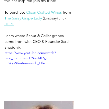
this has inspired join my tribe!
To purchase 
Clean Crafted Wines
 from 
The Sassy Grape Lady
 (Lindsay) click 
HERE
.
Learn where Scout & Cellar grapes 
come from with CEO & Founder Sarah 
Shadonix 
https://www.youtube.com/watch?
time_continue=17&v=ME6_-
tmVryo&feature=emb_title