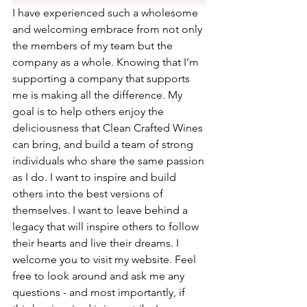
I have experienced such a wholesome 
and welcoming embrace from not only 
the members of my team but the 
company as a whole. Knowing that I’m 
supporting a company that supports 
me is making all the difference. My 
goal is to help others enjoy the 
deliciousness that Clean Crafted Wines 
can bring, and build a team of strong 
individuals who share the same passion 
as I do. I want to inspire and build 
others into the best versions of 
themselves. I want to leave behind a 
legacy that will inspire others to follow 
their hearts and live their dreams. I 
welcome you to visit my website. Feel 
free to look around and ask me any 
questions - and most importantly, if 