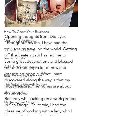
Home & Design
RV'n & Camping
Featured Blog
How To Grow Your Business
Opening thoughts from Didiayer.
Our Food Journey
Throughout my life, I have had the 
privilege of traveling the world. Getting 
Culture + Creativity
off the beaten path has led me to 
Sustainability
some great destinations and blessed 
Wild & Adventurous
me with meeting a lot of new and 
interesting people. What I have 
Real Estate Investments
discovered along the way is that my 
The Volusia Growth Report
most treasured memories are about 
the people. 
Volusia County
Recently while taking on a work project 
My American Story
in San Diego, California, I had the 
pleasure of working with a lady who I 