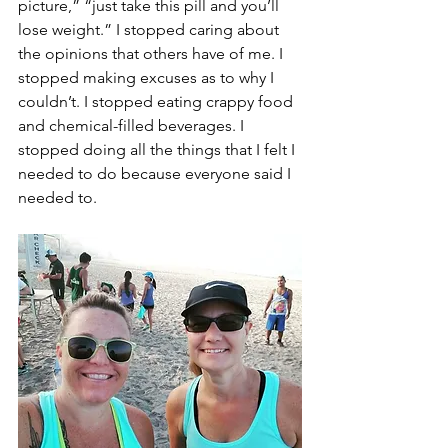
picture,” “just take this pill and you’ll 
lose weight.” I stopped caring about 
the opinions that others have of me. I 
stopped making excuses as to why I 
couldn’t. I stopped eating crappy food 
and chemical-filled beverages. I 
stopped doing all the things that I felt I 
needed to do because everyone said I 
needed to. 