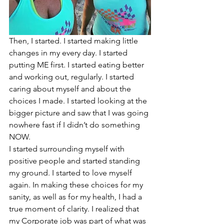
Then, I started. I started making little 
changes in my every day. I started 
putting ME first. I started eating better 
and working out, regularly. I started 
caring about myself and about the 
choices I made. I started looking at the 
bigger picture and saw that I was going 
nowhere fast if I didn’t do something 
NOW. 
I started surrounding myself with 
positive people and started standing 
my ground. I started to love myself 
again. In making these choices for my 
sanity, as well as for my health, I had a 
true moment of clarity. I realized that 
my Corporate job was part of what was 