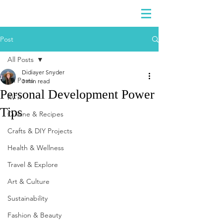
DIDIAYER
Log In
Post
All Posts
Didiayer Snyder
All Posts
3 min read
Personal Development Power
RV'n
Tips
Cuisine & Recipes
Crafts & DIY Projects
Health & Wellness
Travel & Explore
Art & Culture
Sustainability
Fashion & Beauty