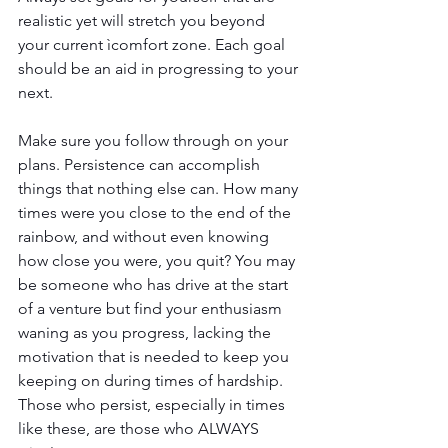
realistic yet will stretch you beyond 
your current ìcomfort zone. Each goal 
should be an aid in progressing to your 
next. 
Make sure you follow through on your 
plans. Persistence can accomplish 
things that nothing else can. How many 
times were you close to the end of the 
rainbow, and without even knowing 
how close you were, you quit? You may 
be someone who has drive at the start 
of a venture but find your enthusiasm 
waning as you progress, lacking the 
motivation that is needed to keep you 
keeping on during times of hardship. 
Those who persist, especially in times 
like these, are those who ALWAYS 