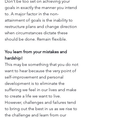
Don't be too set on achieving your 
goals in exactly the manner you intend 
to. A major factor in the non-
attainment of goals is the inability to 
restructure plans and change direction 
when circumstances dictate these 
should be done. Remain flexible. 
You learn from your mistakes and 
hardship!
This may be something that you do not 
want to hear because the very point of 
self-improvement and personal 
development is to eliminate the 
suffering we feel in our lives and make 
to create a life we want to live. 
However, challenges and failures tend 
to bring out the best in us as we rise to 
the challenge and learn from our 