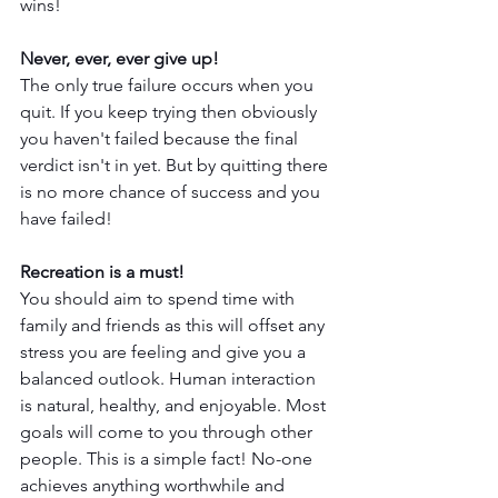
wins! 
Never, ever, ever give up! 
The only true failure occurs when you 
quit. If you keep trying then obviously 
you haven't failed because the final 
verdict isn't in yet. But by quitting there 
is no more chance of success and you 
have failed!
Recreation is a must! 
You should aim to spend time with 
family and friends as this will offset any 
stress you are feeling and give you a 
balanced outlook. Human interaction 
is natural, healthy, and enjoyable. Most 
goals will come to you through other 
people. This is a simple fact! No-one 
achieves anything worthwhile and 