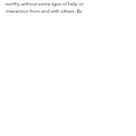
worthy without some type of help or 
interaction from and with others. By 
keeping your social network open, 
alive, and healthy you will open up 
avenues that you never knew existed.
How To Grow Your Business
See All
Recent Posts