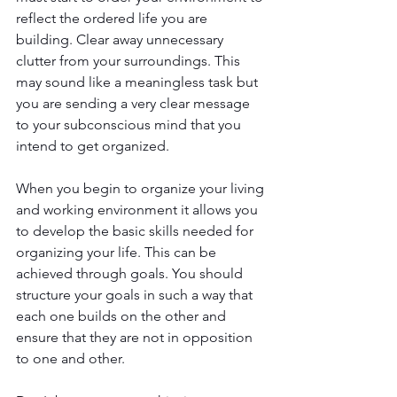
reflect the ordered life you are 
building. Clear away unnecessary 
clutter from your surroundings. This 
may sound like a meaningless task but 
you are sending a very clear message 
to your subconscious mind that you 
intend to get organized. 
When you begin to organize your living 
and working environment it allows you 
to develop the basic skills needed for 
organizing your life. This can be 
achieved through goals. You should 
structure your goals in such a way that 
each one builds on the other and 
ensure that they are not in opposition 
to one and other.