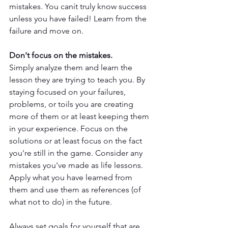
mistakes. You canít truly know success 
unless you have failed! Learn from the 
failure and move on.
Don't focus on the mistakes.
Simply analyze them and learn the 
lesson they are trying to teach you. By 
staying focused on your failures, 
problems, or toils you are creating 
more of them or at least keeping them 
in your experience. Focus on the 
solutions or at least focus on the fact 
you're still in the game. Consider any 
mistakes you've made as life lessons. 
Apply what you have learned from 
them and use them as references (of 
what not to do) in the future. 
Always set goals for yourself that are 