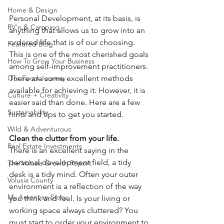
Home & Design
Personal Development, at its basis, is 
RV'n & Camping
anything that allows us to grow into an 
ordered life that is of our choosing. 
Featured Blog
This is one of the most cherished goals 
How To Grow Your Business
among self-improvement practitioners. 
There are some excellent methods 
Our Food Journey
available for achieving it. However, it is 
Culture + Creativity
easier said than done. Here are a few 
Sustainability
hints and tips to get you started.
Wild & Adventurous
Clean the clutter from your life.
Real Estate Investments
There is an excellent saying in the 
personal development field, a tidy 
The Volusia Growth Report
desk is a tidy mind. Often your outer 
Volusia County
environment is a reflection of the way 
My American Story
you think and feel. Is your living or 
working space always cluttered? You 
must start to order your environment to 