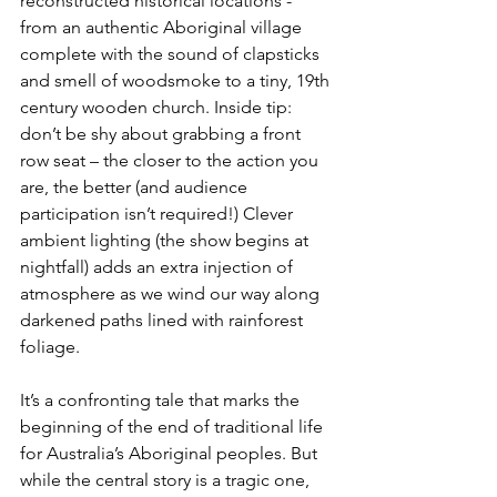
reconstructed historical locations - 
from an authentic Aboriginal village 
complete with the sound of clapsticks 
and smell of woodsmoke to a tiny, 19th 
century wooden church. Inside tip: 
don’t be shy about grabbing a front 
row seat – the closer to the action you 
are, the better (and audience 
participation isn’t required!) Clever 
ambient lighting (the show begins at 
nightfall) adds an extra injection of 
atmosphere as we wind our way along 
darkened paths lined with rainforest 
foliage.
It’s a confronting tale that marks the 
beginning of the end of traditional life 
for Australia’s Aboriginal peoples. But 
while the central story is a tragic one, 