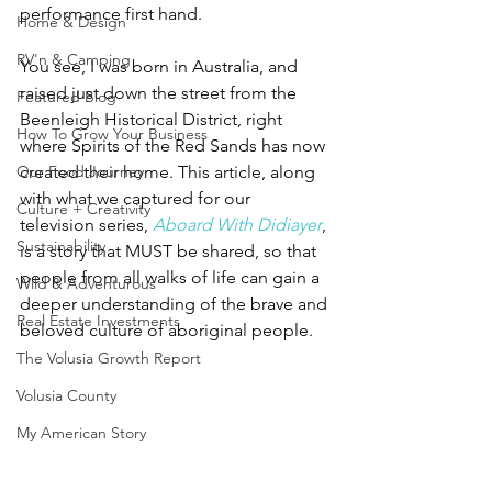
performance first hand.  
Home & Design
RV'n & Camping
You see, I was born in Australia, and 
raised just down the street from the 
Featured Blog
Beenleigh Historical District, right 
How To Grow Your Business
where Spirits of the Red Sands has now 
Our Food Journey
created their home. This article, along 
with what we captured for our 
Culture + Creativity
television series, 
Aboard With Didiayer
, 
Sustainability
is a story that MUST be shared, so that 
people from all walks of life can gain a 
Wild & Adventurous
deeper understanding of the brave and 
Real Estate Investments
beloved culture of aboriginal people. 
The Volusia Growth Report
Volusia County
My American Story