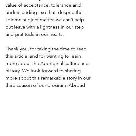
value of acceptance, tolerance and 
understanding - so that, despite the 
solemn subject matter, we can’t help 
but leave with a lightness in our step 
and gratitude in our hearts.
Thank you, for taking the time to read 
this article, and for wanting to learn 
more about the Aboriginal culture and 
history. We look forward to sharing 
more about this remarkable story in our 
third season of our program, Abroad 
With Didiayer. 
Didiayer 
https://www.youtube.com/watch?v=Vprj7r-
7fWw