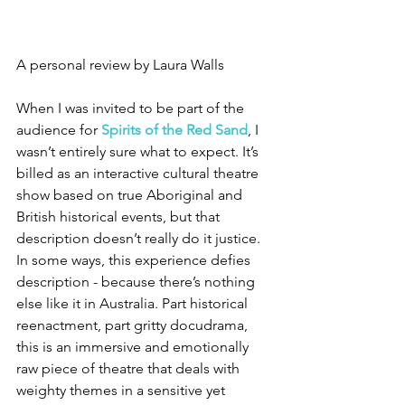
A personal review by Laura Walls
When I was invited to be part of the 
audience for 
Spirits of the Red Sand
, I
wasn’t entirely sure what to expect. It’s 
billed as an interactive cultural theatre 
show based on true Aboriginal and 
British historical events, but that 
description doesn’t really do it justice. 
In some ways, this experience defies 
description - because there’s nothing 
else like it in Australia. Part historical 
reenactment, part gritty docudrama, 
this is an immersive and emotionally 
raw piece of theatre that deals with 
weighty themes in a sensitive yet 