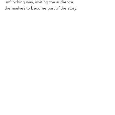
unflinching way, inviting the audience 
themselves to become part of the story.