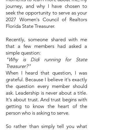
journey, and why I have chosen to
seek the opportunity to serve as your
2027 Women's Council of Realtors
Florida State Treasurer.
Recently, someone shared with me
that a few members had asked a
simple question:
"Why is Didi running for State
Treasurer?"
When I heard that question, I was
grateful.
Because I believe it's exactly
the question every member should
ask.
Leadership is never about a title.
It's about trust. And trust begins with
getting to know the heart of the
person who is asking to serve.
So rather than simply tell you what