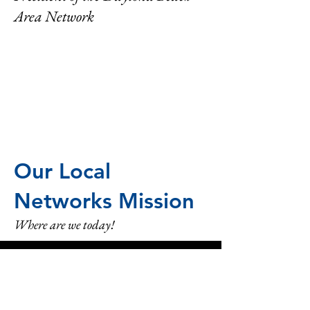
Area Network
Our Local
Networks Mission
Where are we today!