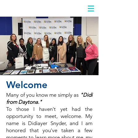
DIDIAYER
Log In
Welcome
Many of you know me simply as
"Didi
from Daytona."
To those I haven't yet had the
opportunity to meet, welcome. My
name is Didiayer Snyder, and I am
honored that you've taken a few
moments to learn more about me, my