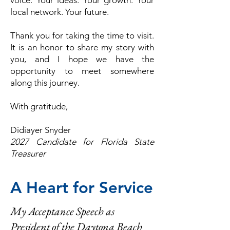
voice.
Your ideas.
Your growth.
Your
local network.
Your future.
Thank you for taking the time to visit.
It is an honor to share my story with
you, and I hope we have the
opportunity to meet somewhere
along this journey.
With gratitude,
Didiayer Snyder
2027 Candidate for Florida State
Treasurer
A Heart for Service
My Acceptance Speech as
President of the Daytona Beach