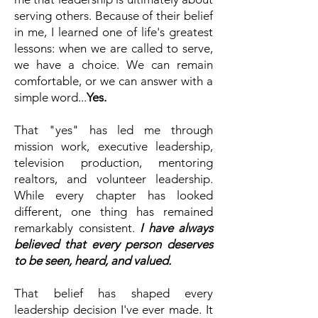
serving others. Because of their belief
in me, I learned one of life's greatest
lessons: when we are called to serve,
we have a choice. We can remain
comfortable, or we can answer with a
simple word...
Yes
.
That "yes" has led me through
mission work, executive leadership,
television production, mentoring
realtors, and volunteer leadership.
While every chapter has looked
different, one thing has remained
remarkably consistent.
​​​
I have always
believed that every person deserves
to be seen, heard, and valued.
​
That belief has shaped every
leadership decision I've ever made.
It