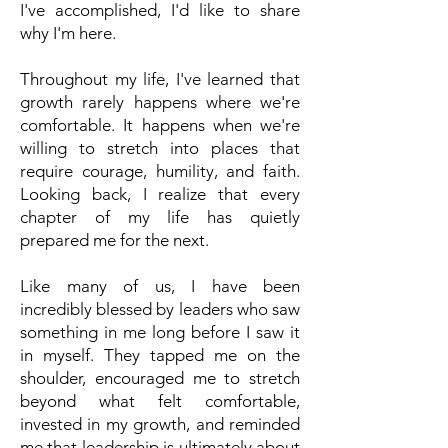
I've accomplished, I'd like to share
why I'm here.
Throughout my life, I've learned that
growth rarely happens where we're
comfortable. It happens when we're
willing to stretch into places that
require courage, humility, and faith.
Looking back, I realize that every
chapter of my life has quietly
prepared me for the next.
Like many of us, I have been
incredibly blessed by leaders who saw
something in me long before I saw it
in myself. They tapped me on the
shoulder, encouraged me to stretch
beyond what felt comfortable,
invested in my growth, and reminded
me that leadership is ultimately about