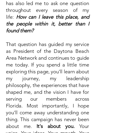
has also led me to ask one question
throughout every season of my
life:
How can I leave this place, and
the people within it, better than I
found them?
That question has guided my service
as President of the Daytona Beach
Area Network and continues to guide
me today.
If you spend a little time
exploring this page, you'll learn about
my journey, my leadership
philosophy, the experiences that have
shaped me, and the vision I have for
serving our members across
Florida.
Most importantly, I hope
you'll come away understanding one
thing.
This campaign has never been
about me.
It's about you.
Your