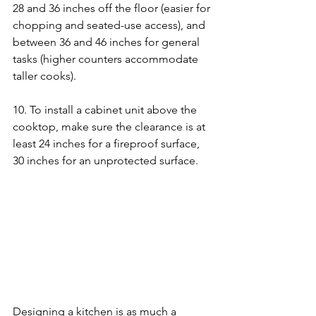
28 and 36 inches off the floor (easier for 
chopping and seated-use access), and 
between 36 and 46 inches for general 
tasks (higher counters accommodate 
taller cooks).
10. To install a cabinet unit above the 
cooktop, make sure the clearance is at 
least 24 inches for a fireproof surface, 
30 inches for an unprotected surface.
Designing a kitchen is as much a 