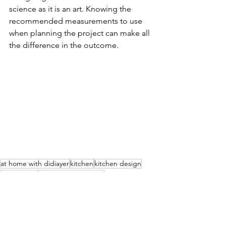
science as it is an art. Knowing the 
recommended measurements to use 
when planning the project can make all 
the difference in the outcome.
at home with didiayer
kitchen
kitchen design
kitchen tips
home improvements
Home & Design