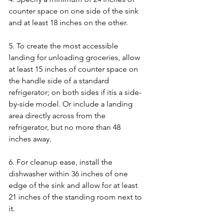
counter space on one side of the sink 
and at least 18 inches on the other.
5. To create the most accessible 
landing for unloading groceries, allow 
at least 15 inches of counter space on 
the handle side of a standard 
refrigerator; on both sides if itís a side-
by-side model. Or include a landing 
area directly across from the 
refrigerator, but no more than 48 
inches away.
6. For cleanup ease, install the 
dishwasher within 36 inches of one 
edge of the sink and allow for at least 
21 inches of the standing room next to 
it.