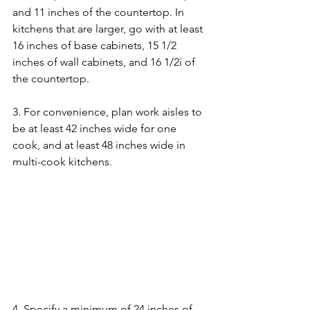
and 11 inches of the countertop. In 
kitchens that are larger, go with at least 
16 inches of base cabinets, 15 1/2 
inches of wall cabinets, and 16 1/2í of 
the countertop.
3. For convenience, plan work aisles to 
be at least 42 inches wide for one 
cook, and at least 48 inches wide in 
multi-cook kitchens.
4. Specify a minimum of 24 inches of 