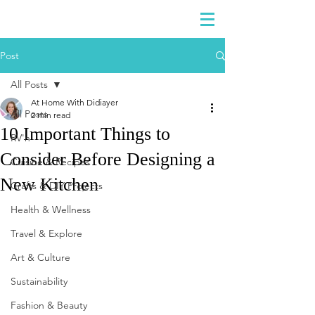
DIDIAYER
Log In
Post
All Posts
At Home With Didiayer
All Posts
2 min read
10 Important Things to
RV'n
Consider Before Designing a
Cuisine & Recipes
New Kitchen
Crafts & DIY Projects
Health & Wellness
Travel & Explore
Art & Culture
Sustainability
Fashion & Beauty