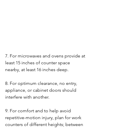
7. For microwaves and ovens provide at 
least 15 inches of counter space 
nearby, at least 16 inches deep.
8. For optimum clearance, no entry, 
appliance, or cabinet doors should 
interfere with another.   
9. For comfort and to help avoid 
repetitive-motion injury, plan for work 
counters of different heights; between 