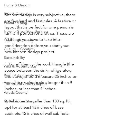
Home & Design
RV'n & Camping
Kitchen design is very subjective, there 
are few hard and fast rules. A feature or 
Featured Blog
layout that is perfect for one person is 
How To Grow Your Business
far from perfect for another. These are 
10 things you have to take into 
Our Food Journey
consideration before you start your 
Culture + Creativity
new kitchen design project.
Sustainability
1. For efficiency, the work triangle (the 
Wild & Adventurous
space between the sink, refrigerator, 
Real Estate Investments
and stove) should measure 26 inches or 
less with no single side longer than 9 
The Volusia Growth Report
inches, or less than 4 inches.
Volusia County
2. In kitchens smaller than 150 sq. ft., 
My American Story
opt for at least 13 inches of base 
cabinets, 12 inches of wall cabinets, 