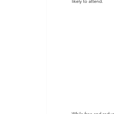
likely to attend.
While free and reduc