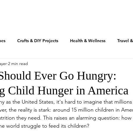
TRAVEL
REAL ESTATE
MOTIVATION
INSPIRATIO
pes
Crafts & DIY Projects
Health & Wellness
Travel 
ayer
2 min read
Fashion & Beauty
Home & Design
RV'n & Camping
Should Ever Go Hungry:
g Child Hunger in America
Our Food Journey
Culture + Creativity
Sustainability
hy as the United States, it's hard to imagine that millions
, the reality is stark: around 15 million children in Amer
Volusia Growth Report
Volusia County
My American Story
utrition they need. This raises an alarming question: how
the world struggle to feed its children?