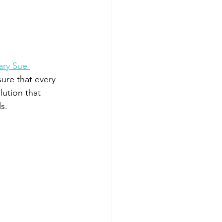
ry Sue 
sure that every 
ution that 
s.