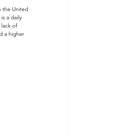
n the United 
is a daily 
 lack of 
d a higher 