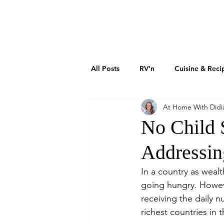
DIDIAYER
MY STORY
AT HOME
All Posts
RV'n
Cuisine & Reci
At Home With Didi
Art & Culture
Sustainability
No Child 
Addressin
How To Grow Your Business
In a country as wealt
going hungry. However
Real Estate Investments
The 
receiving the daily n
richest countries in 