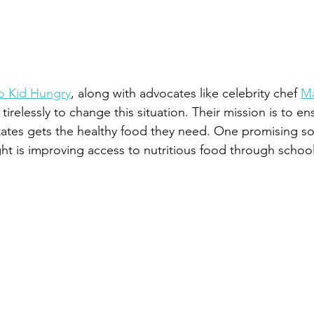
o Kid Hungry
, along with advocates like celebrity chef 
Ma
 tirelessly to change this situation. Their mission is to en
States gets the healthy food they need. One promising sol
ght is improving access to nutritious food through school