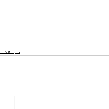
ine & Recipes