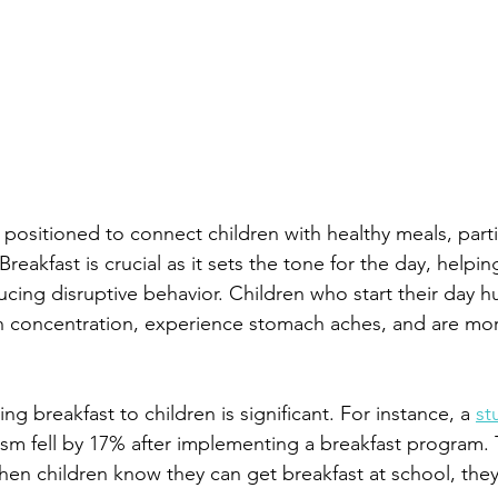
 positioned to connect children with healthy meals, parti
reakfast is crucial as it sets the tone for the day, helpin
cing disruptive behavior. Children who start their day h
ith concentration, experience stomach aches, and are mo
ng breakfast to children is significant. For instance, a 
st
sm fell by 17% after implementing a breakfast program. 
en children know they can get breakfast at school, the