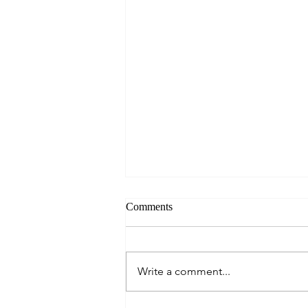
Comments
Write a comment...