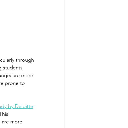
cularly through 
g students 
ungry are more 
re prone to 
udy by Deloitte
This 
y are more 