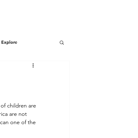
N
CONNECT
Log In
& Explore
Featured Blog
Wild & Adventurous
 of children are 
ica are not 
 can one of the 