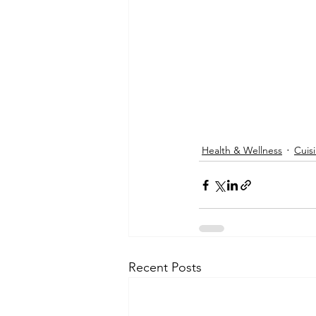
Health & Wellness
Cuis
Recent Posts