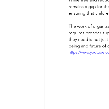
remains a gap for tho
ensuring that childre
The work of organizat
requires broader supp
they need is not just 
being and future of o
https://www.youtube.