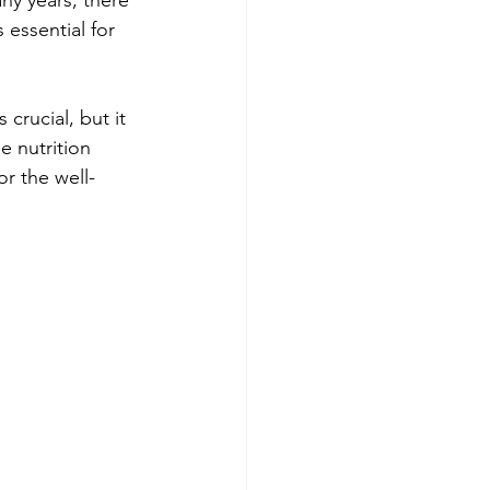
essential for 
crucial, but it 
e nutrition 
or the well-