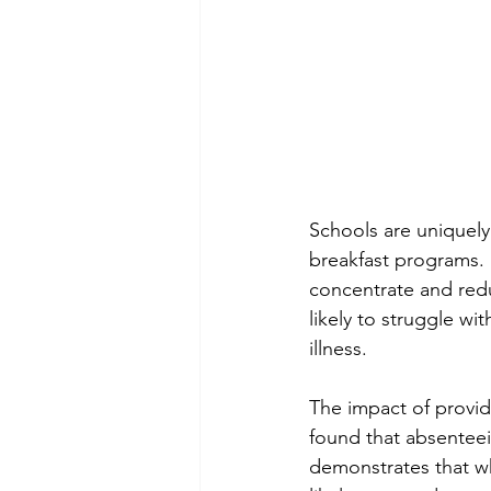
Schools are uniquely
breakfast programs. B
concentrate and redu
likely to struggle w
illness.
The impact of providi
found that absenteei
demonstrates that wh