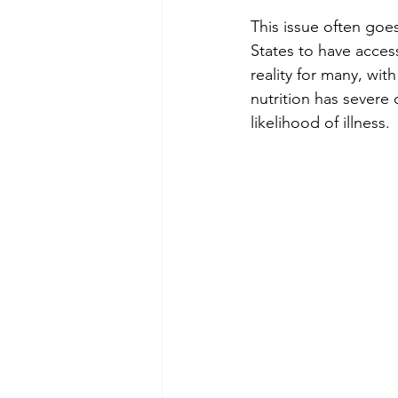
This issue often goes
States to have access
reality for many, wit
nutrition has severe
likelihood of illness.