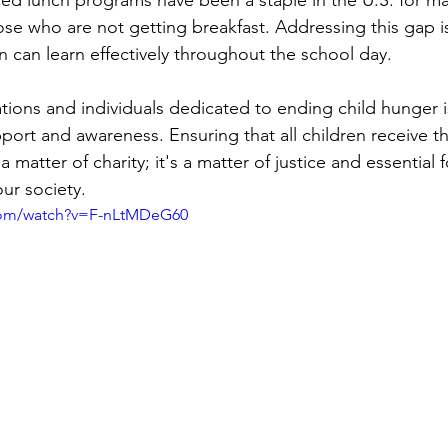
se who are not getting breakfast. Addressing this gap is 
n can learn effectively throughout the school day.
ions and individuals dedicated to ending child hunger is 
ort and awareness. Ensuring that all children receive th
a matter of charity; it's a matter of justice and essential f
ur society.
com/watch?v=F-nLtMDeG60