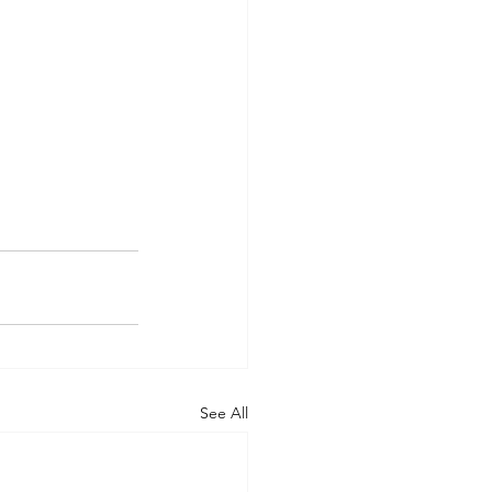
See All