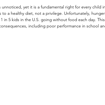
 unnoticed, yet it is a fundamental right for every child i
 to a healthy diet, not a privilege. Unfortunately, hunger 
h 1 in 5 kids in the U.S. going without food each day. This
 consequences, including poor performance in school an