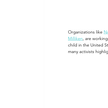
Organizations like 
N
Milliken
, are working
child in the United 
many activists highli