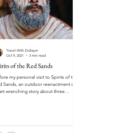
Travel With Didiayer
Oct 9, 2021
3 min read
irits of the Red Sands
ore my personal visit to Spirits of the
d Sands, an outdoor reenactment of a
art wrenching story about three
thers as they came...