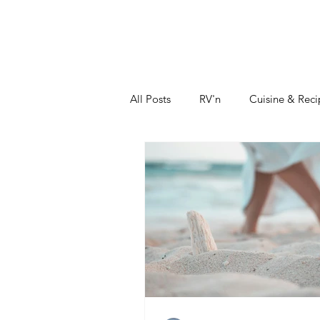
DIDIAYER
MY STORY
AT HOME
All Posts
RV'n
Cuisine & Reci
Sustainability
Fashion & Bea
How To Grow Your Business
Real Estate Investments
The 