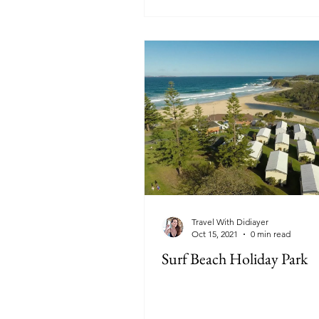
Travel With Didiayer
Oct 15, 2021
0 min read
Surf Beach Holiday Park