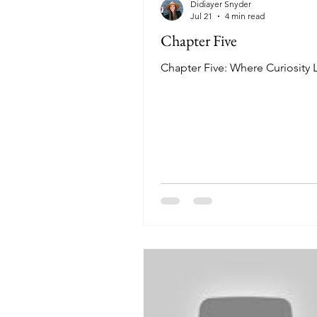
Didiayer Snyder
Jul 21
4 min read
Chapter Five
Chapter Five: Where Curiosity 