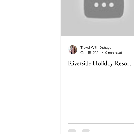
Travel With Didiayer
Oct 15, 2021
0 min read
Riverside Holiday Resort