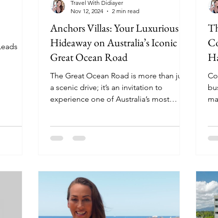
Travel With Didiayer
Nov 12, 2024
2 min read
Anchors Villas: Your Luxurious
Th
Hideaway on Australia’s Iconic
Co
Leads
Great Ocean Road
Ha
The Great Ocean Road is more than just
Co
a scenic drive; it’s an invitation to
bu
experience one of Australia’s most
ma
iconic coastlines and...
sus