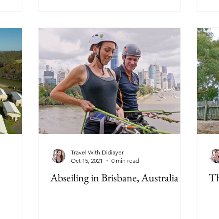
Travel With Didiayer
Oct 15, 2021
0 min read
Abseiling in Brisbane, Australia
Th