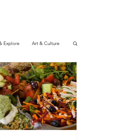
N
CONNECT
Log In
 & Explore
Art & Culture
Wild & Adventurous
y