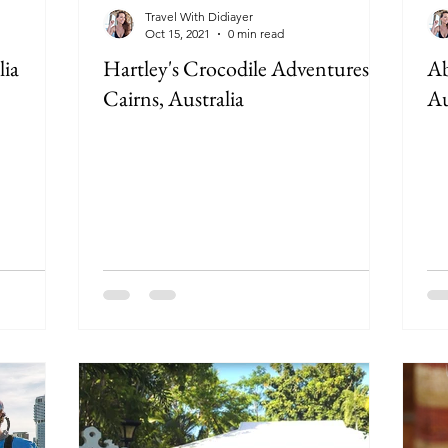
Travel With Didiayer
Oct 15, 2021
0 min read
lia
Hartley's Crocodile Adventures in
Ab
Cairns, Australia
Au