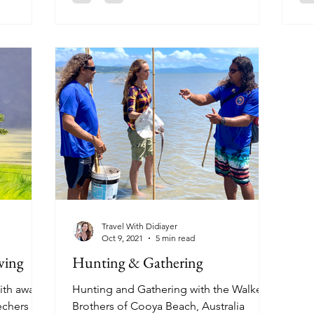
Travel With Didiayer
Oct 9, 2021
5 min read
ving
Hunting & Gathering
ith award-
Hunting and Gathering with the Walker
echers
Brothers of Cooya Beach, Australia