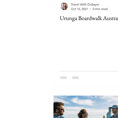
Travel With Didiayer
Oct 15, 2021
0 min read
Urunga Boardwalk Austra