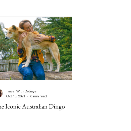
Travel With Didiayer
Oct 15, 2021
0 min read
e Iconic Australian Dingo