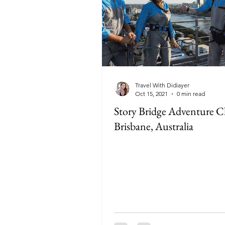
Travel With Didiayer
Oct 15, 2021
0 min read
Story Bridge Adventure C
Brisbane, Australia