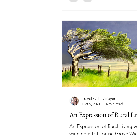
Travel With Didiayer
Oct 9, 2021
4 min read
An Expression of Rural Li
An Expression of Rural Living w
winning artist Louise Grove Wi