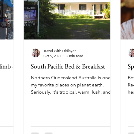
Travel With Didiayer
Oct 9, 2021
2 min read
limb -
South Pacific Bed & Breakfast
Sp
Northern Queensland Australia is one of
Bef
my favorite places on planet earth.
Re
Seriously. It's tropical, warm, lush, and
he
welcoming. There's...
bro