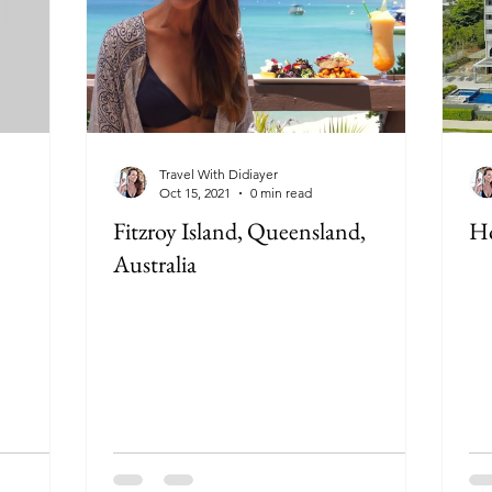
Travel With Didiayer
Oct 15, 2021
0 min read
Fitzroy Island, Queensland,
Ho
Australia