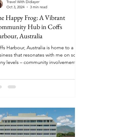
Travel With Didiayer
Oct 3, 2024
3 min read
e Happy Frog: A Vibrant
mmunity Hub in Coffs
rbour, Australia
ffs Harbour, Australia is home to a
siness that resonates with me on so
ny levels – community involvement,
tainable efforts, and...