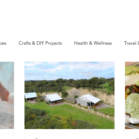
TRAVEL
REAL ESTATE
MOTIVATION
INSPIRATIO
pes
Crafts & DIY Projects
Health & Wellness
Travel
uty
Home & Design
RV'n & Camping
Featured Blog
Our Food Journey
Culture + Creativity
Sustainability
Volusia Growth Report
Volusia County
My American Stor