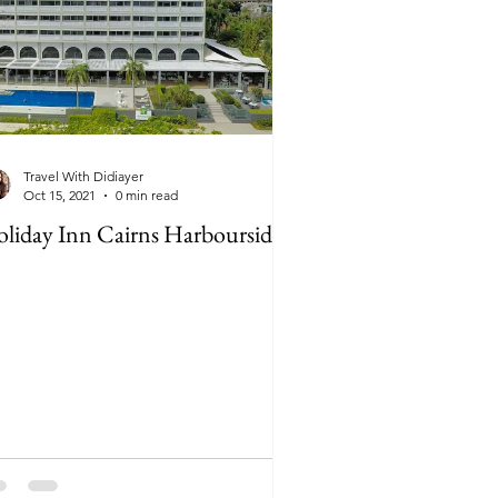
Travel With Didiayer
Oct 15, 2021
0 min read
liday Inn Cairns Harbourside