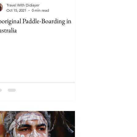
Travel With Didiayer
Oct 15, 2021
0 min read
original Paddle-Boarding in
stralia