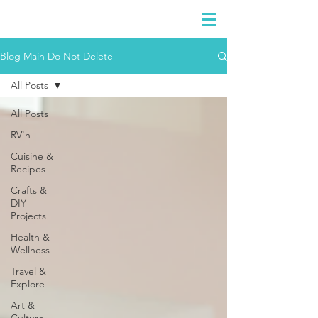
DIDIAYER
Log In
Blog Main Do Not Delete
All Posts
All Posts
RV'n
Cuisine &
Recipes
Crafts &
DIY
Projects
Health &
Wellness
Travel &
Explore
Art &