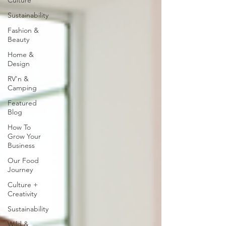
Culture
Sustainability
Fashion &
Beauty
Home &
Design
RV'n &
Camping
Featured
Blog
How To
Grow Your
Business
Our Food
Journey
Culture +
Creativity
Sustainability
Wild &