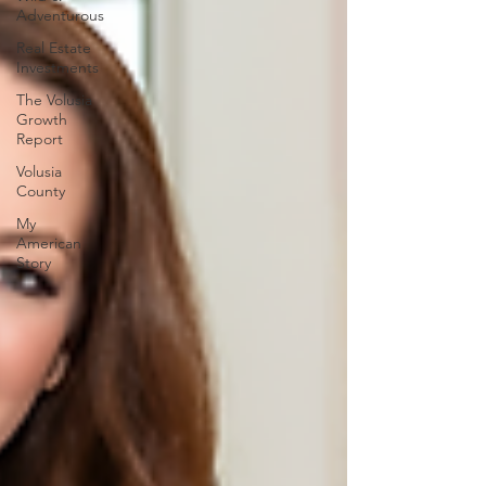
Adventurous
Real Estate
Investments
The Volusia
Growth
Report
Volusia
County
My
American
Story