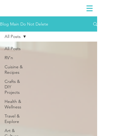
DIDIAYER
Log In
Blog Main Do Not Delete
All Posts
All Posts
RV'n
Cuisine &
Recipes
Crafts &
DIY
Projects
Health &
Wellness
Travel &
Explore
Art &