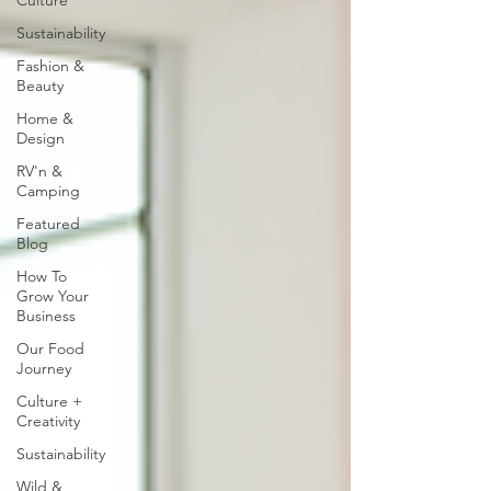
Culture
Sustainability
Fashion &
Beauty
Home &
Design
RV'n &
Camping
Featured
Blog
How To
Grow Your
Business
Our Food
Journey
Culture +
Creativity
Sustainability
Wild &