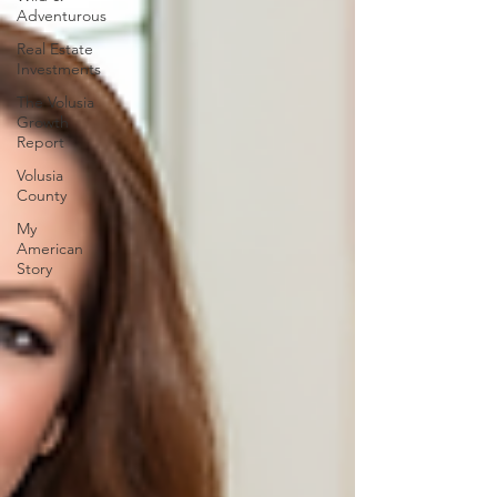
Adventurous
Real Estate
Investments
The Volusia
Growth
Report
Volusia
County
My
American
Story