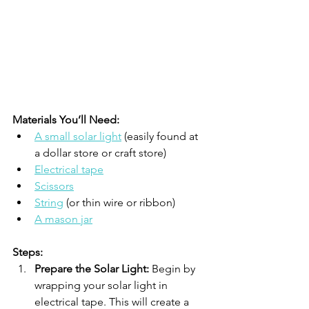
Materials You’ll Need:
A small solar light
 (easily found at 
a dollar store or craft store)
Electrical tape
Scissors
String
 (or thin wire or ribbon)
A mason jar
Steps:
Prepare the Solar Light:
 Begin by 
wrapping your solar light in 
electrical tape. This will create a 