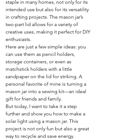
staple in many homes, not only for its 
intended use but also for its versatility 
in crafting projects. The mason jar’s 
two-part lid allows for a variety of 
creative uses, making it perfect for DIY 
enthusiasts.
Here are just a few simple ideas: you 
can use them as pencil holders, 
storage containers, or even as 
matchstick holders with a little 
sandpaper on the lid for striking. A 
personal favorite of mine is turning a 
mason jar into a sewing kit—an ideal 
gift for friends and family.
But today, I want to take it a step 
further and show you how to make a 
solar light using a mason jar. This 
project is not only fun but also a great 
way to recycle and save energy.