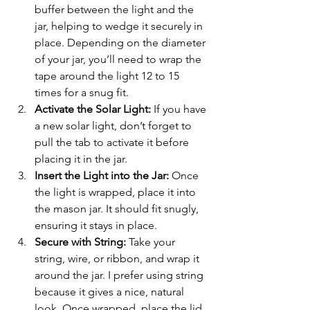
buffer between the light and the 
jar, helping to wedge it securely in 
place. Depending on the diameter 
of your jar, you’ll need to wrap the 
tape around the light 12 to 15 
times for a snug fit.
Activate the Solar Light:
 If you have 
a new solar light, don’t forget to 
pull the tab to activate it before 
placing it in the jar.
Insert the Light into the Jar:
 Once 
the light is wrapped, place it into 
the mason jar. It should fit snugly, 
ensuring it stays in place.
Secure with String:
 Take your 
string, wire, or ribbon, and wrap it 
around the jar. I prefer using string 
because it gives a nice, natural 
look. Once wrapped, place the lid 