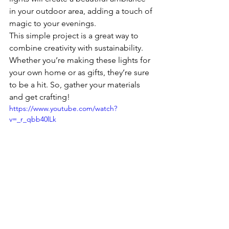
in your outdoor area, adding a touch of 
magic to your evenings.
This simple project is a great way to 
combine creativity with sustainability. 
Whether you’re making these lights for 
your own home or as gifts, they’re sure 
to be a hit. So, gather your materials 
and get crafting!
https://www.youtube.com/watch?
v=_r_qbb40lLk
Crafts & DIY Projects