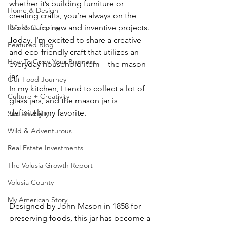
whether it’s building furniture or 
Home & Design
creating crafts, you’re always on the 
lookout for new and inventive projects. 
RV'n & Camping
Today, I’m excited to share a creative 
Featured Blog
and eco-friendly craft that utilizes an 
How To Grow Your Business
everyday household item—the mason 
jar.
Our Food Journey
In my kitchen, I tend to collect a lot of 
Culture + Creativity
glass jars, and the mason jar is 
definitely my favorite. 
Sustainability
Wild & Adventurous
Real Estate Investments
The Volusia Growth Report
Volusia County
My American Story
Designed by John Mason in 1858 for 
preserving foods, this jar has become a 