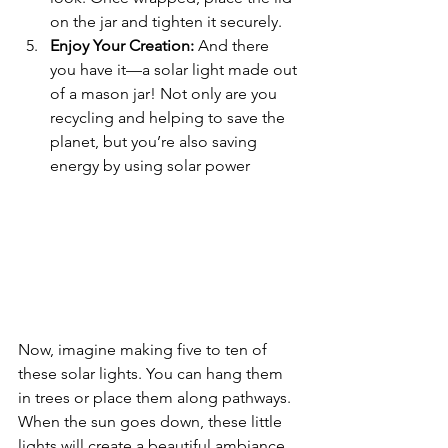
on the jar and tighten it securely.
Enjoy Your Creation:
 And there 
you have it—a solar light made out 
of a mason jar! Not only are you 
recycling and helping to save the 
planet, but you’re also saving 
energy by using solar power
Now, imagine making five to ten of 
these solar lights. You can hang them 
in trees or place them along pathways. 
When the sun goes down, these little 
lights will create a beautiful ambiance 