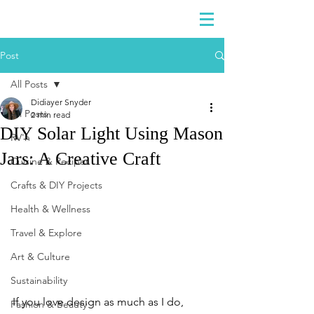
DIDIAYER
Log In
Post
All Posts
Didiayer Snyder
All Posts
2 min read
DIY Solar Light Using Mason
RV'n
Jars: A Creative Craft
Cuisine & Recipes
Crafts & DIY Projects
Health & Wellness
Travel & Explore
Art & Culture
Sustainability
If you love design as much as I do, 
Fashion & Beauty