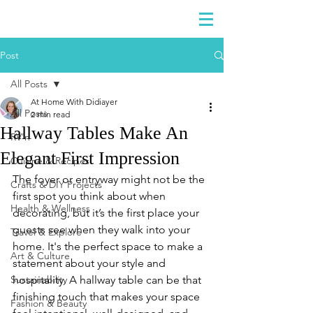
DIDIAYER
Log In
Post
All Posts
At Home With Didiayer
All Posts
2 min read
Hallway Tables Make An
RV'n
Elegant First Impression
Cuisine & Recipes
The foyer or entryway might not be the 
Crafts & DIY Projects
first spot you think about when 
Health & Wellness
decorating, but it’s the first place your 
guests see when they walk into your 
Travel & Explore
home. It's the perfect space to make a 
Art & Culture
statement about your style and 
Sustainability
hospitality. A hallway table can be that 
finishing touch that makes your space 
Fashion & Beauty