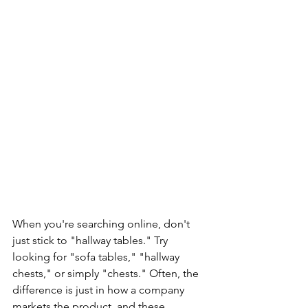
When you're searching online, don't 
just stick to "hallway tables." Try 
looking for "sofa tables," "hallway 
chests," or simply "chests." Often, the 
difference is just in how a company 
markets the product, and these 