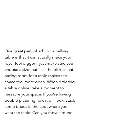
One great perk of adding a hallway 
table is that it can actually make your 
foyer feel bigger—just make sure you 
choose a size that fits. The trick is that 
having room for a table makes the 
space feel more open. When ordering 
a table online, take a moment to 
measure your space. If you’re having 
trouble picturing how it will look, stack 
some boxes in the spot where you 
want the table. Can you move around 