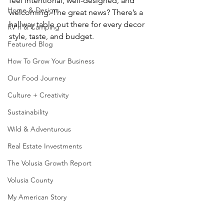
feel intentional, well-designed, and 
Home & Design
welcoming. The great news? There’s a 
hallway table out there for every decor 
RV'n & Camping
style, taste, and budget.
Featured Blog
How To Grow Your Business
Our Food Journey
Culture + Creativity
Sustainability
Wild & Adventurous
Real Estate Investments
The Volusia Growth Report
Volusia County
My American Story