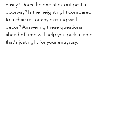
easily? Does the end stick out past a 
doorway? Is the height right compared 
to a chair rail or any existing wall 
decor? Answering these questions 
ahead of time will help you pick a table 
that's just right for your entryway.