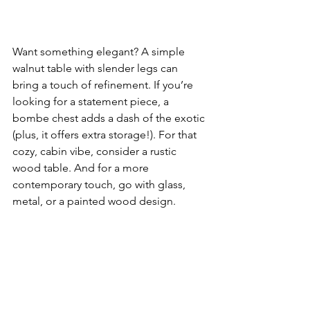
Want something elegant? A simple 
walnut table with slender legs can 
bring a touch of refinement. If you’re 
looking for a statement piece, a 
bombe chest adds a dash of the exotic 
(plus, it offers extra storage!). For that 
cozy, cabin vibe, consider a rustic 
wood table. And for a more 
contemporary touch, go with glass, 
metal, or a painted wood design.