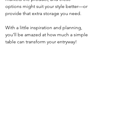
options might suit your style better—or 
provide that extra storage you need.
With a little inspiration and planning, 
you’ll be amazed at how much a simple 
table can transform your entryway!