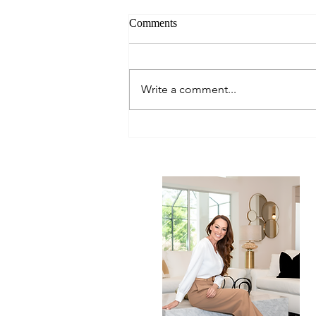
Comments
Write a comment...
Chef Sheldon's Best Tuna Dish