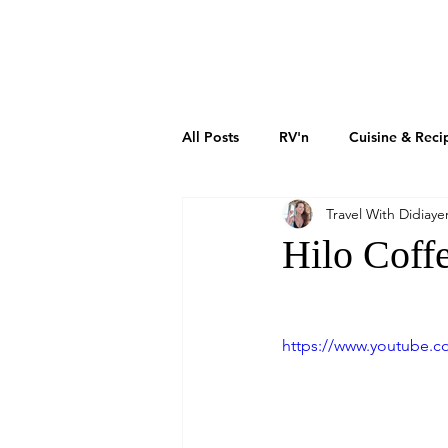
DIDIAYER
MY STORY
AT HOME
All Posts
RV'n
Cuisine & Reci
Travel With Didiaye
Art & Culture
Sustainability
Hilo Coff
How To Grow Your Business
https://www.youtube
Real Estate Investments
The 