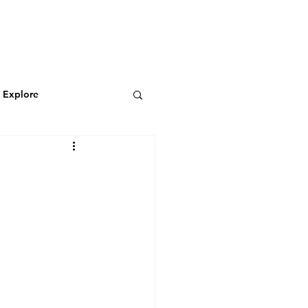
N
CONNECT
Log In
& Explore
Featured Blog
Wild & Adventurous