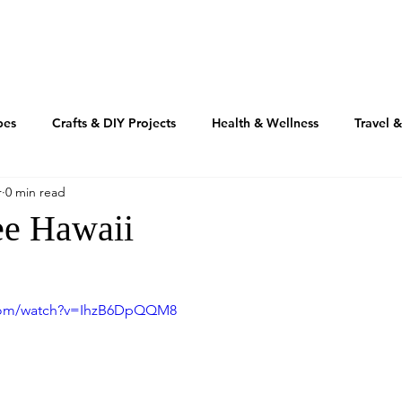
TRAVEL
REAL ESTATE
MOTIVATION
INSPIRATIO
pes
Crafts & DIY Projects
Health & Wellness
Travel 
r
0 min read
Fashion & Beauty
Home & Design
RV'n & Camping
ee Hawaii
Our Food Journey
Culture + Creativity
Sustainability
.com/watch?v=IhzB6DpQQM8
Volusia Growth Report
Volusia County
My American Story