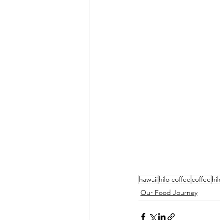
hawaii
hilo coffee
coffee
hil
Our Food Journey