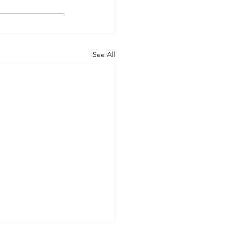
See All