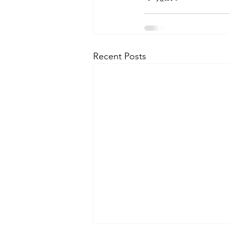
Recent Posts