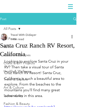
DIDIAYER
Log In
Post
All Posts
Travel With Didiayer
All Posts
1 min read
Santa Cruz Ranch RV Resort,
RV'n
California
Cuisine & Recipes
Looking to explore Santa Cruz in your 
Crafts & DIY Projects
RV? Then take a visual tour of Santa 
Health & Wellness
Cruz Ranch RV Resort! Santa Cruz, 
California is such a beautiful area to 
Travel & Explore
explore. From the beaches to the 
Art & Culture
mountains you'll find many great 
Sustainability
adventures in this area.
Fashion & Beauty
https://www.youtube.com/watch?