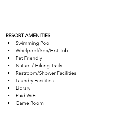
RESORT AMENITIES
Swimming Pool
Whirlpool/Spa/Hot Tub
Pet Friendly
Nature / Hiking Trails
Restroom/Shower Facilities
Laundry Facilities
Library
Paid WiFi
Game Room