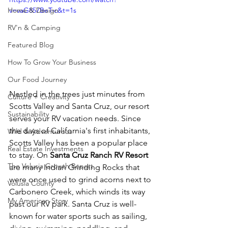
Home & Design
v=vaG857BeT-c&t=1s
RV'n & Camping
Featured Blog
How To Grow Your Business
Our Food Journey
Nestled in the trees just minutes from 
Culture + Creativity
Scotts Valley and Santa Cruz, our resort 
Sustainability
serves your RV vacation needs. Since 
the days of California's first inhabitants, 
Wild & Adventurous
Scotts Valley has been a popular place 
Real Estate Investments
to stay. On 
Santa Cruz Ranch RV Resort
The Volusia Growth Report
are many Indian Grinding Rocks that 
were once used to grind acorns next to 
Volusia County
Carbonero Creek, which winds its way 
My American Story
past our RV park. Santa Cruz is well-
known for water sports such as sailing, 