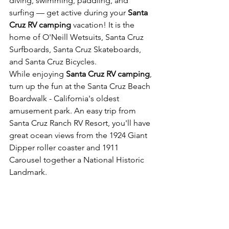
diving, swimming, paddling, and 
surfing — get active during your 
Santa 
Cruz RV camping
 vacation! It is the 
home of O'Neill Wetsuits, Santa Cruz 
Surfboards, Santa Cruz Skateboards, 
and Santa Cruz Bicycles.
While enjoying 
Santa Cruz RV camping
, 
turn up the fun at the Santa Cruz Beach 
Boardwalk - California's oldest 
amusement park. An easy trip from 
Santa Cruz Ranch RV Resort, you'll have 
great ocean views from the 1924 Giant 
Dipper roller coaster and 1911 
Carousel together a National Historic 
Landmark.