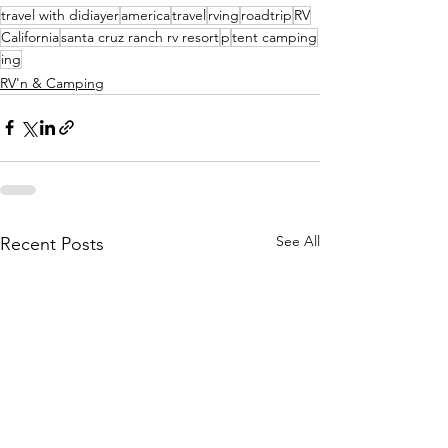
travel with didiayer
america
travel
rving
roadtrip
RV
California
santa cruz ranch rv resort
p
tent camping
ing
RV'n & Camping
See All
Recent Posts