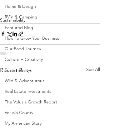
Home & Design
RV'n & Camping
Sustainability
Featured Blog
How To Grow Your Business
Our Food Journey
Culture + Creativity
See All
Recent Posts
Sustainability
Wild & Adventurous
Real Estate Investments
The Volusia Growth Report
Volusia County
My American Story