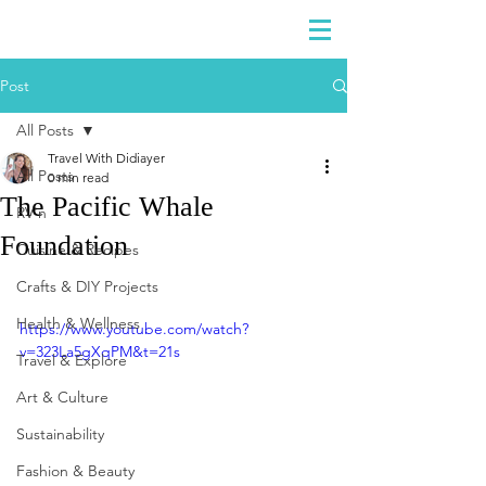
DIDIAYER
Log In
Post
All Posts
Travel With Didiayer
All Posts
0 min read
The Pacific Whale
RV'n
Foundation
Cuisine & Recipes
Crafts & DIY Projects
Health & Wellness
https://www.youtube.com/watch?
v=323La5gXqPM&t=21s
Travel & Explore
Art & Culture
Sustainability
Fashion & Beauty