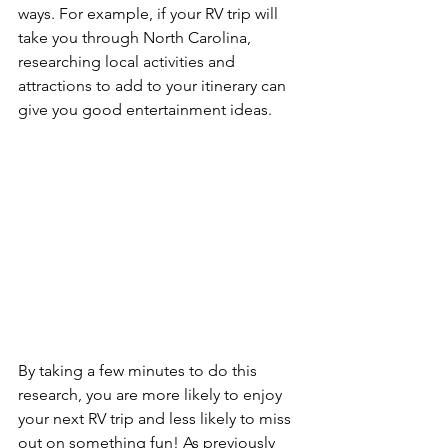
ways. For example, if your RV trip will 
take you through North Carolina, 
researching local activities and 
attractions to add to your itinerary can 
give you good entertainment ideas. 
By taking a few minutes to do this 
research, you are more likely to enjoy 
your next RV trip and less likely to miss 
out on something fun! As previously 