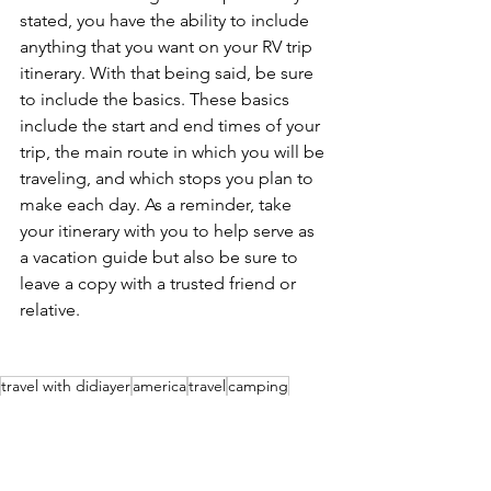
stated, you have the ability to include 
anything that you want on your RV trip 
itinerary. With that being said, be sure 
to include the basics. These basics 
include the start and end times of your 
trip, the main route in which you will be 
traveling, and which stops you plan to 
make each day. As a reminder, take 
your itinerary with you to help serve as 
a vacation guide but also be sure to 
leave a copy with a trusted friend or 
relative.
travel with didiayer
america
travel
camping
campgrounds
rving
roadtrip
RV'n & Camping