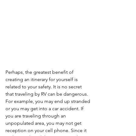
Perhaps, the greatest benefit of 
creating an itinerary for yourself is 
related to your safety. It is no secret 
that traveling by RV can be dangerous. 
For example, you may end up stranded 
or you may get into a car accident. If 
you are traveling through an 
unpopulated area, you may not get 
reception on your cell phone. Since it 