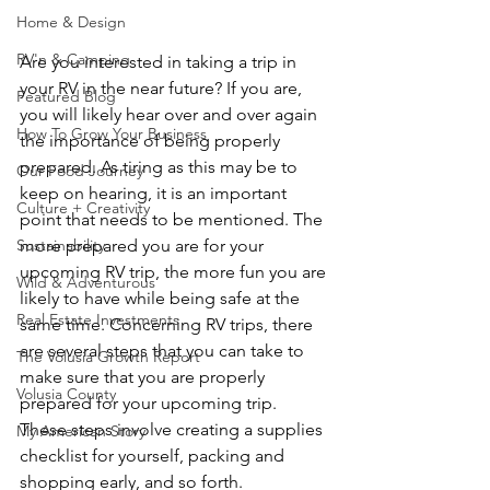
Home & Design
RV'n & Camping
Are you interested in taking a trip in 
your RV in the near future? If you are, 
Featured Blog
you will likely hear over and over again 
How To Grow Your Business
the importance of being properly 
prepared. As tiring as this may be to 
Our Food Journey
keep on hearing, it is an important 
Culture + Creativity
point that needs to be mentioned. The 
more prepared you are for your 
Sustainability
upcoming RV trip, the more fun you are 
Wild & Adventurous
likely to have while being safe at the 
Real Estate Investments
same time. Concerning RV trips, there 
are several steps that you can take to 
The Volusia Growth Report
make sure that you are properly 
Volusia County
prepared for your upcoming trip. 
These steps involve creating a supplies 
My American Story
checklist for yourself, packing and 
shopping early, and so forth.  