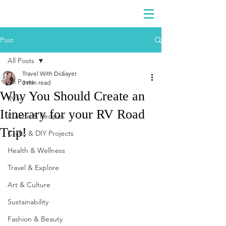
DIDIAYER
Log In
Post
All Posts
Travel With Didiayer
All Posts
3 min read
Why You Should Create an
RV'n
Itinerary for your RV Road
Cuisine & Recipes
Trip!
Crafts & DIY Projects
Health & Wellness
Travel & Explore
Art & Culture
Sustainability
Fashion & Beauty