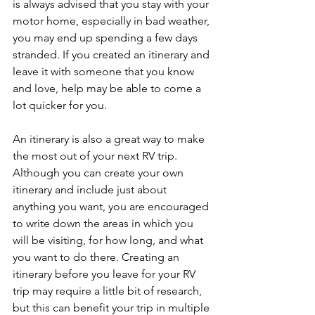
is always advised that you stay with your 
motor home, especially in bad weather, 
you may end up spending a few days 
stranded. If you created an itinerary and 
leave it with someone that you know 
and love, help may be able to come a 
lot quicker for you. 
An itinerary is also a great way to make 
the most out of your next RV trip.  
Although you can create your own 
itinerary and include just about 
anything you want, you are encouraged 
to write down the areas in which you 
will be visiting, for how long, and what 
you want to do there. Creating an 
itinerary before you leave for your RV 
trip may require a little bit of research, 
but this can benefit your trip in multiple 