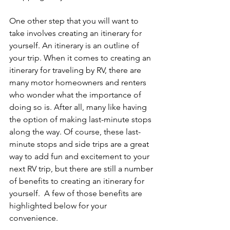
One other step that you will want to 
take involves creating an itinerary for 
yourself. An itinerary is an outline of 
your trip. When it comes to creating an 
itinerary for traveling by RV, there are 
many motor homeowners and renters 
who wonder what the importance of 
doing so is. After all, many like having 
the option of making last-minute stops 
along the way. Of course, these last-
minute stops and side trips are a great 
way to add fun and excitement to your 
next RV trip, but there are still a number 
of benefits to creating an itinerary for 
yourself.  A few of those benefits are 
highlighted below for your 
convenience. 