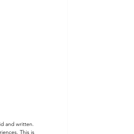
id and written. 
iences. This is 