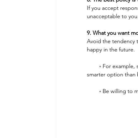
If you accept respons
unacceptable to you
9. What you want mos
Avoid the tendency t
happy in the future.
        ◦ For example, saving your money for the house you desperately want to buy is a 
smarter option than 
        ◦ Be willi