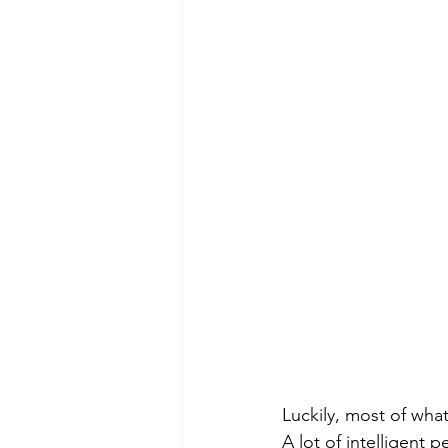
Luckily, most of what
A lot of intelligent 