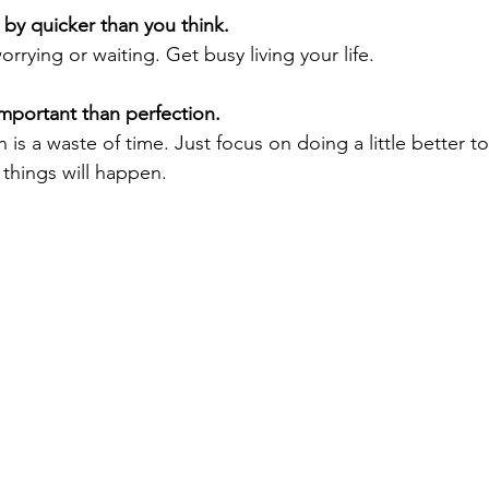
g by quicker than you think. 
orrying or waiting. Get busy living your life.
important than perfection. 
on is a waste of time. Just focus on doing a little better 
things will happen.