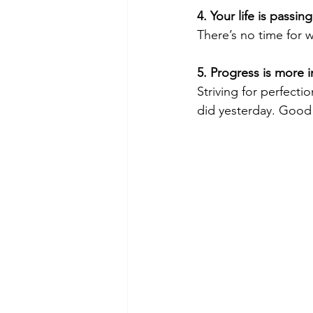
4. Your life is passin
There’s no time for w
5. Progress is more 
Striving for perfecti
did yesterday. Good 