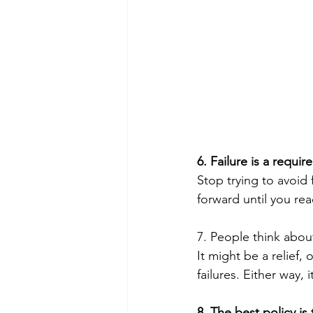
6. Failure is a requir
Stop trying to avoid
forward until you rea
7. People think about
It might be a relief,
failures. Either way, it
8. The best policy is