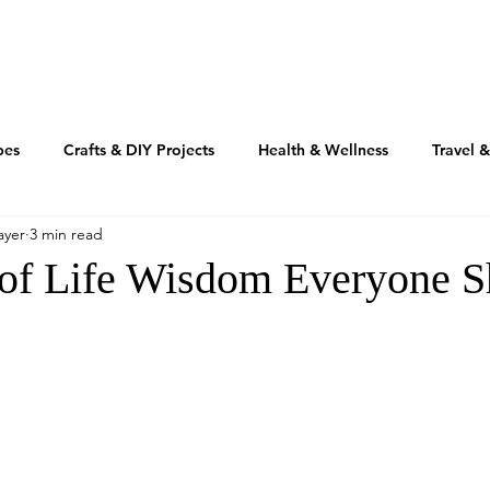
TRAVEL
REAL ESTATE
MOTIVATION
INSPIRATIO
pes
Crafts & DIY Projects
Health & Wellness
Travel 
ayer
3 min read
Fashion & Beauty
Home & Design
RV'n & Camping
 of Life Wisdom Everyone S
Our Food Journey
Culture + Creativity
Sustainability
Volusia Growth Report
Volusia County
My American Story