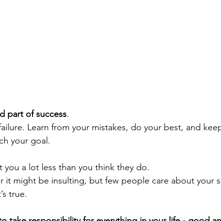
ed part of success
. 
 failure. Learn from your mistakes, do your best, and ke
ch your goal.
 you a lot less than you think they do. 
 or it might be insulting, but few people care about your
’s true.
 to take responsibility for everything in your life - good a