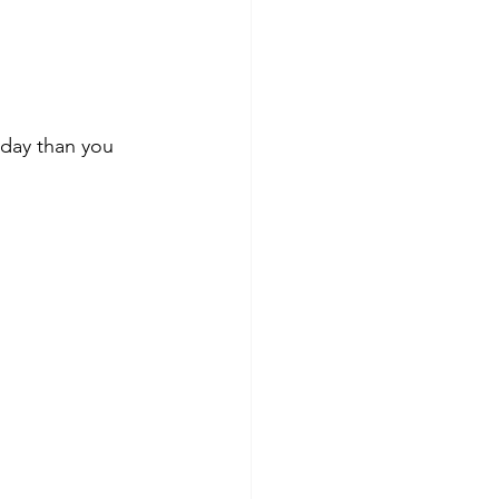
today than you 