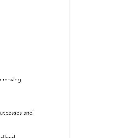
ep moving 
 successes and 
nd bad. 