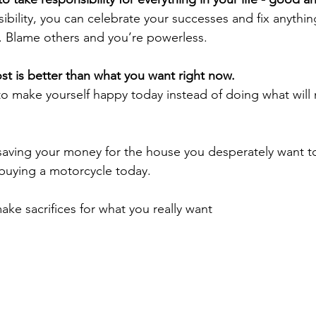
ibility, you can celebrate your successes and fix anything
. Blame others and you’re powerless.
t is better than what you want right now. 
o make yourself happy today instead of doing what will
buying a motorcycle today.
ng to make sacrifices for what you really want