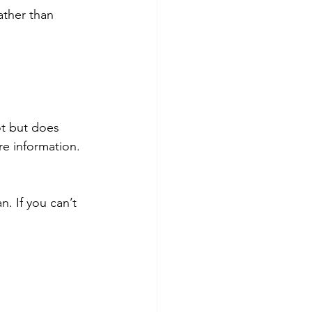
ather than 
ot but does 
re information.
. If you can’t 
.