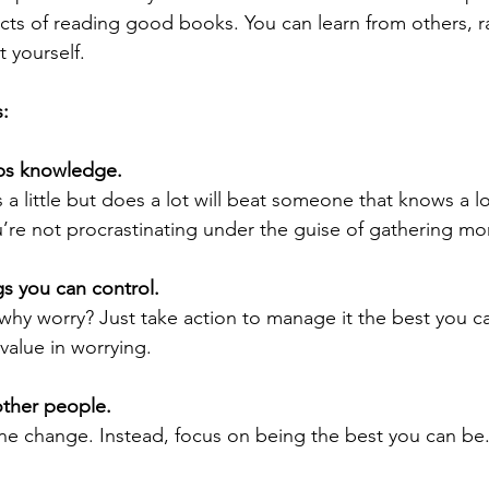
cts of reading good books. You can learn from others, r
t yourself.
:
mps knowledge. 
 little but does a lot will beat someone that knows a l
ou’re not procrastinating under the guise of gathering mo
gs you can control. 
, why worry? Just take action to manage it the best you can
 value in worrying.
other people. 
ne change.
Instead, focus on being the best you can be