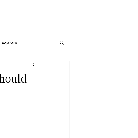
N
CONNECT
Log In
& Explore
Featured Blog
hould
Wild & Adventurous