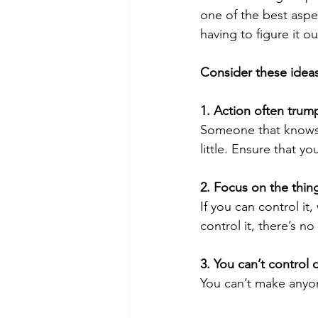
one of the best aspe
having to figure it ou
Consider these ideas
1. Action often tru
Someone that knows a
little. Ensure that y
2. Focus on the thin
If you can control it
control it, there’s no
3. You can’t control 
You can’t make anyo