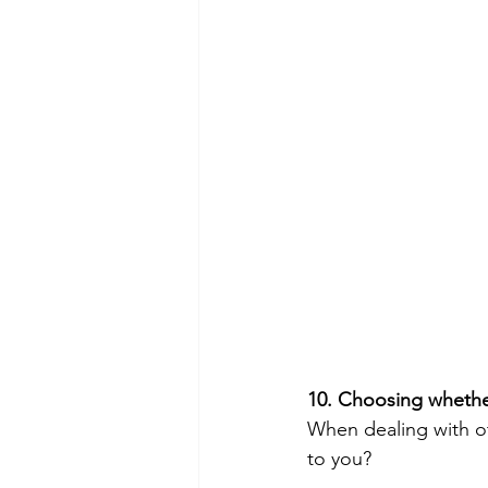
10. Choosing whether
When dealing with ot
to you?