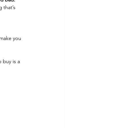
 that’s 
 make you 