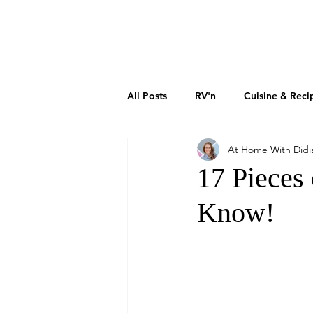
DIDIAYER
MY STORY
AT HOME
All Posts
RV'n
Cuisine & Reci
At Home With Didi
Art & Culture
Sustainability
17 Pieces
Know!
How To Grow Your Business
Real Estate Investments
The 