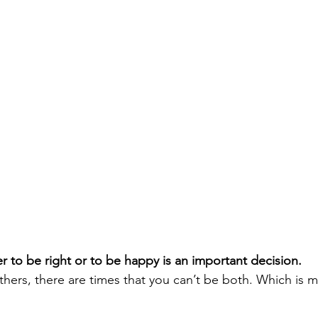
 to be right or to be happy is an important decision. 
hers, there are times that you can’t be both. Which is 