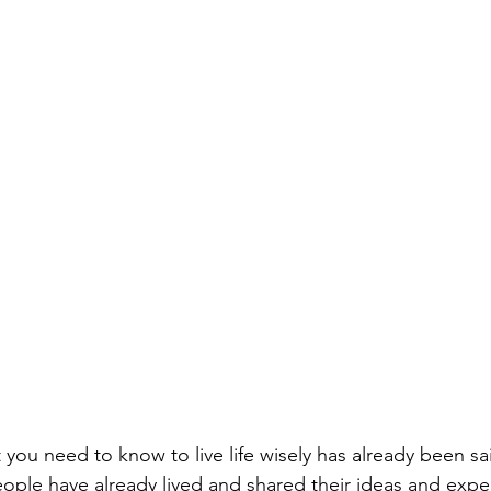
 you need to know to live life wisely has already been sa
people have already lived and shared their ideas and exper