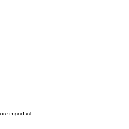
more important 