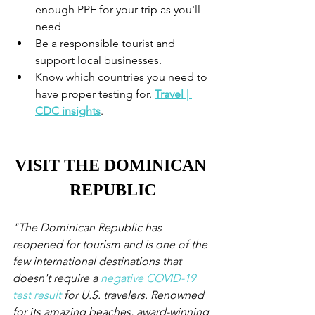
enough PPE for your trip as you'll 
need
Be a responsible tourist and 
support local businesses. 
Know which countries you need to 
have proper testing for. 
Travel | 
CDC insights
.
VISIT THE DOMINICAN 
REPUBLIC
"The Dominican Republic has 
reopened for tourism and is one of the 
few international destinations that 
doesn't require a 
negative COVID-19 
test result
 for U.S. travelers. Renowned 
for its amazing beaches, award-winning 