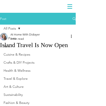
DIDIAYER
Log In
Post
All Posts
At Home With Didiayer
All Posts
3 min read
Island Travel Is Now Open
RV'n
Cuisine & Recipes
Crafts & DIY Projects
Health & Wellness
Travel & Explore
Art & Culture
Sustainability
Fashion & Beauty