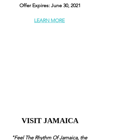
Offer Expires: June 30, 2021
LEARN MORE
VISIT JAMAICA
"Feel The Rhythm Of Jamaica, the 