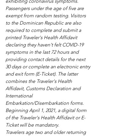
exhibiting coronavirus symptoms. 
Passengers under the age of five are 
exempt from random testing. Visitors 
to the Dominican Republic are also 
required to complete and submit a 
printed Traveler's Health Affidavit 
declaring they haven't felt COVID-19 
symptoms in the last 72 hours and 
providing contact details for the next 
30 days or complete an electronic entry 
and exit form (E-Ticket). The latter 
combines the Traveler's Health 
Affidavit, Customs Declaration and 
International 
Embarkation/Disembarkation forms. 
Beginning April 1, 2021, a digital form 
of the Traveler's Health Affidavit or E-
Ticket will be mandatory.
Travelers age two and older returning 