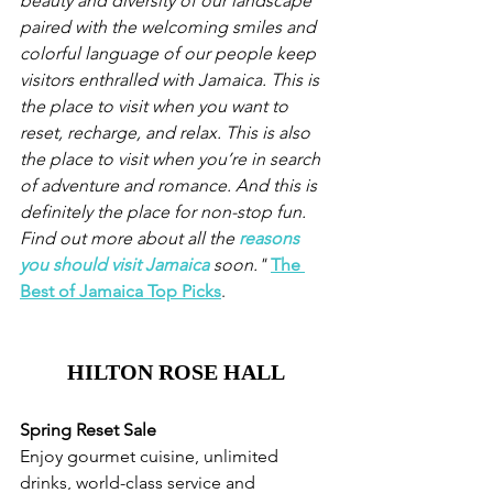
beauty and diversity of our landscape 
paired with the welcoming smiles and 
colorful language of our people keep 
visitors enthralled with Jamaica. This is 
the place to visit when you want to 
reset, recharge, and relax. This is also 
the place to visit when you’re in search 
of adventure and romance. And this is 
definitely the place for non-stop fun. 
Find out more about all the 
reasons 
you should visit Jamaica
 soon."
The 
Best of Jamaica Top Picks
.
HILTON ROSE HALL
Spring Reset Sale
Enjoy gourmet cuisine, unlimited 
drinks, world-class service and 