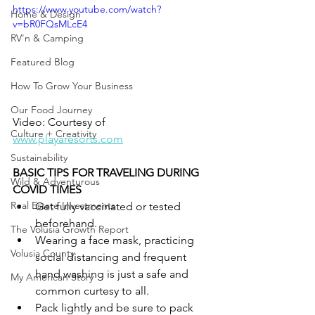
https://www.youtube.com/watch?
Home & Design
v=bR0FQsMLcE4
RV'n & Camping
Featured Blog
How To Grow Your Business
Our Food Journey
Video: Courtesy of 
Culture + Creativity
www.playaresorts.com
Sustainability
BASIC TIPS FOR TRAVELING DURING 
Wild & Adventurous
COVID TIMES
Real Estate Investments
Get fully vaccinated or tested 
beforehand. 
The Volusia Growth Report
Wearing a face mask, practicing 
Volusia County
social distancing and frequent 
hand washing is just a safe and 
My American Story
common curtesy to all.
Pack lightly and be sure to pack 