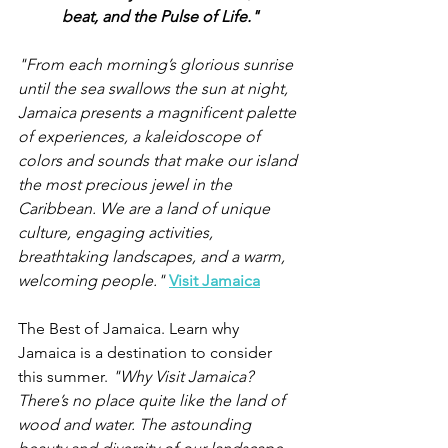
beat, and the Pulse of Life."
"From each morning’s glorious sunrise 
until the sea swallows the sun at night, 
Jamaica presents a magnificent palette 
of experiences, a kaleidoscope of 
colors and sounds that make our island 
the most precious jewel in the 
Caribbean. We are a land of unique 
culture, engaging activities, 
breathtaking landscapes, and a warm, 
welcoming people." 
Visit Jamaica
The Best of Jamaica. Learn why 
Jamaica is a destination to consider 
this summer. 
"Why Visit Jamaica? 
There’s no place quite like the land of 
wood and water. The astounding 