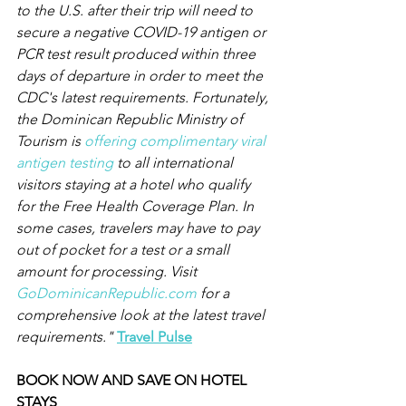
to the U.S. after their trip will need to 
secure a negative COVID-19 antigen or 
PCR test result produced within three 
days of departure in order to meet the 
CDC's latest requirements. Fortunately, 
the Dominican Republic Ministry of 
Tourism is 
offering complimentary viral 
antigen testing
 to all international 
visitors staying at a hotel who qualify 
for the Free Health Coverage Plan. In 
some cases, travelers may have to pay 
out of pocket for a test or a small 
amount for processing. Visit 
GoDominicanRepublic.com
 for a 
comprehensive look at the latest travel 
requirements." 
Travel Pulse
BOOK NOW AND SAVE ON HOTEL 
STAYS