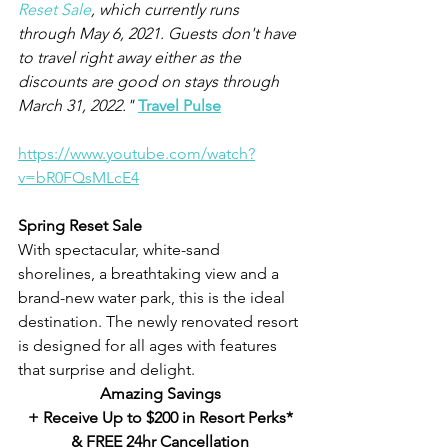
Reset Sale
, which currently runs 
through May 6, 2021. Guests don't have 
to travel right away either as the 
discounts are good on stays through 
March 31, 2022." 
Travel Pulse
https://www.youtube.com/watch?
v=bR0FQsMLcE4
Spring Reset Sale
With spectacular, white-sand 
shorelines, a breathtaking view and a 
brand-new water park, this is the ideal 
destination. The newly renovated resort 
is designed for all ages with features 
that surprise and delight.
Amazing Savings
+ Receive Up to $200 in Resort Perks*
& FREE 24hr Cancellation