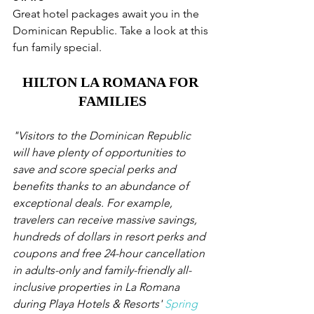
Great hotel packages await you in the 
Dominican Republic. Take a look at this 
fun family special. 
HILTON LA ROMANA FOR 
FAMILIES
"Visitors to the Dominican Republic 
will have plenty of opportunities to 
save and score special perks and 
benefits thanks to an abundance of 
exceptional deals. For example, 
travelers can receive massive savings, 
hundreds of dollars in resort perks and 
coupons and free 24-hour cancellation 
in adults-only and family-friendly all-
inclusive properties in La Romana 
during Playa Hotels & Resorts' 
Spring 