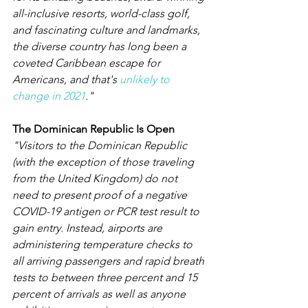
all-inclusive resorts, world-class golf, 
and fascinating culture and landmarks, 
the diverse country has long been a 
coveted Caribbean escape for 
Americans, and that's 
unlikely to 
change in 2021
." 
The Dominican Republic Is Open
"Visitors to the Dominican Republic 
(with the exception of those traveling 
from the United Kingdom) do not 
need to present proof of a negative 
COVID-19 antigen or PCR test result to 
gain entry. Instead, airports are 
administering temperature checks to 
all arriving passengers and rapid breath 
tests to between three percent and 15 
percent of arrivals as well as anyone 