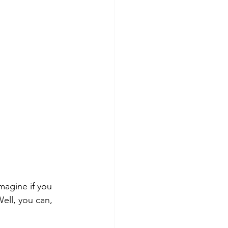
Imagine if you 
ell, you can, 