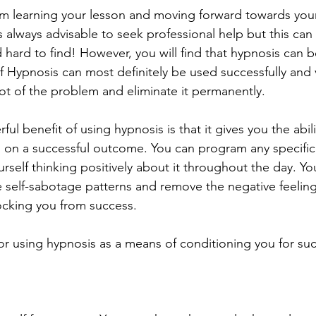
om learning your lesson and moving forward towards your 
t is always advisable to seek professional help but this ca
hard to find! However, you will find that hypnosis can b
f Hypnosis can most definitely be used successfully and v
oot of the problem and eliminate it permanently.
l benefit of using hypnosis is that it gives you the abilit
d on a successful outcome. You can program any specifi
self thinking positively about it throughout the day. Yo
e self-sabotage patterns and remove the negative feelin
ocking you from success.
or using hypnosis as a means of conditioning you for su