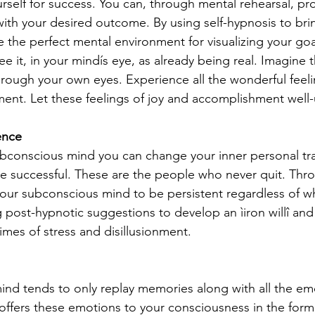
self for success. You can, through mental rehearsal, pr
th your desired outcome. By using self-hypnosis to brin
 the perfect mental environment for visualizing your goal 
 it, in your mindís eye, as already being real. Imagine t
hrough your own eyes. Experience all the wonderful feeli
nment. Let these feelings of joy and accomplishment well-
ence
bconscious mind you can change your inner personal tra
 successful. These are the people who never quit. Thro
ur subconscious mind to be persistent regardless of wh
 post-hypnotic suggestions to develop an ìiron willî and
 times of stress and disillusionment.
nd tends to only replay memories along with all the em
It offers these emotions to your consciousness in the for