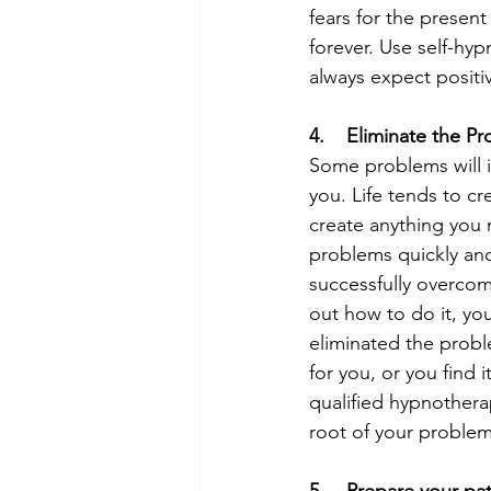
fears for the presen
forever. Use self-hy
always expect positiv
4.    Eliminate the P
Some problems will i
you. Life tends to cre
create anything you 
problems quickly and
successfully overcom
out how to do it, you
eliminated the proble
for you, or you find 
qualified hypnotherap
root of your problem 
5.    Prepare your pa