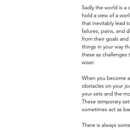
Sadly the world is a
hold a view of a worl
that inevitably lead t
failures, pains, and
from their goals and t
things in your way t
these as challenges 
wiser. 
When you become a g
obstacles on your jo
your sets and the mo
These temporary set-
sometimes act as bar
There is always somet