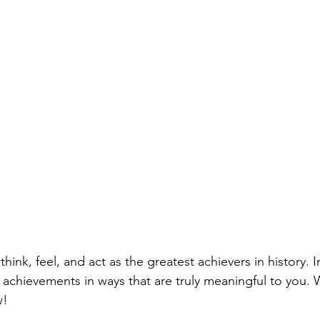
think, feel, and act as the greatest achievers in history. 
 achievements in ways that are truly meaningful to you. W
w!