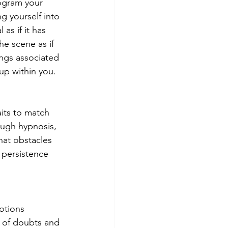
ogram your 
g yourself into 
as if it has 
he scene as if 
ngs associated 
up within you.
its to match 
ugh hypnosis, 
at obstacles 
 persistence 
otions 
m of doubts and 