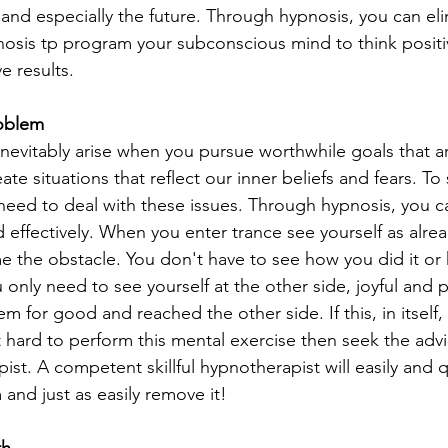
t and especially the future. Through hypnosis, you can el
pnosis tp program your subconscious mind to think positi
e results.
roblem
nevitably arise when you pursue worthwhile goals that a
ate situations that reflect our inner beliefs and fears. To 
need to deal with these issues. Through hypnosis, you c
 effectively. When you enter trance see yourself as alre
e the obstacle. You don't have to see how you did it o
 only need to see yourself at the other side, joyful and 
m for good and reached the other side. If this, in itself,
it hard to perform this mental exercise then seek the advi
ist. A competent skillful hypnotherapist will easily and q
and just as easily remove it!
th