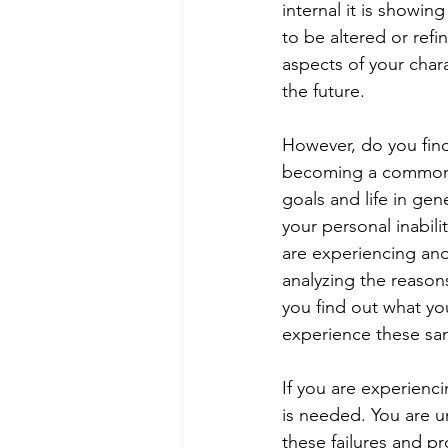
internal it is showi
to be altered or ref
aspects of your chara
the future.
However, do you find
becoming a common o
goals and life in gen
your personal inabili
are experiencing and
analyzing the reason
you find out what yo
experience these sa
If you are experienc
is needed. You are u
these failures and p