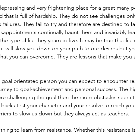
 depressing and very frightening place for a great many 
d that is full of hardship. They do not see challenges onl
o failures. They fail to try and therefore are destined to fai
 disappointments continually haunt them and invariably l
he type of life they yearn to live. It may be true that life
hat will slow you down on your path to our desires but y
that you can overcome. They are lessons that make you 
oal orientated person you can expect to encounter res
urney to goal-achievement and personal success. The hi
re challenging the goal then the more obstacles seem t
backs test your character and your resolve to reach you
riers to slow us down but they always act as teachers. 
hing to learn from resistance. Whether this resistance is