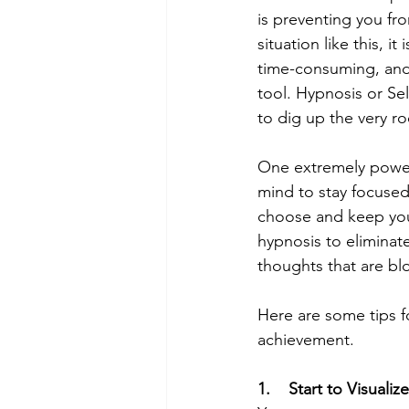
is preventing you fr
situation like this, i
time-consuming, and 
tool. Hypnosis or Sel
to dig up the very r
One extremely powerfu
mind to stay focuse
choose and keep your
hypnosis to eliminat
thoughts that are bl
Here are some tips f
achievement. 
1.    Start to Visualize