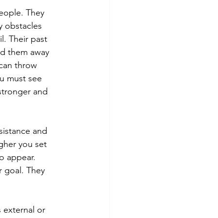
people. They 
y obstacles 
l. Their past 
ead them away 
 can throw 
ou must see 
stronger and 
istance and 
gher you set 
o appear. 
r goal. They 
 external or 