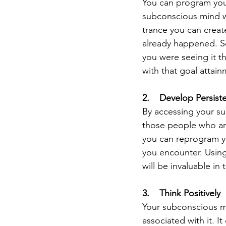
You can program your
subconscious mind wi
trance you can create
already happened. See
you were seeing it t
with that goal attai
2.    Develop Persist
By accessing your su
those people who are
you can reprogram yo
you encounter. Using
will be invaluable in
3.    Think Positively
Your subconscious mi
associated with it. 