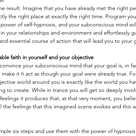
he result. Imagine that you have already met the right p
ly the right place at exactly the right time. Program you
power of self-hypnosis, and your subconscious mind will
 in your relationships and environment and effortlessly g
nd essential course of action that will lead you to your 
ble faith in yourself and your objective
convince your subconscious mind that your goal is, in fac
 you make it ñ act as though your goal were already true. F
bjective world around you is exactly like the world you h
ng to create. While in trance you will get so deeply invol
 feelings it produces that, at that very moment, you believ
all the feelings that this imagined scene evokes and this w
simple six steps and use them with the power of hypnosis 