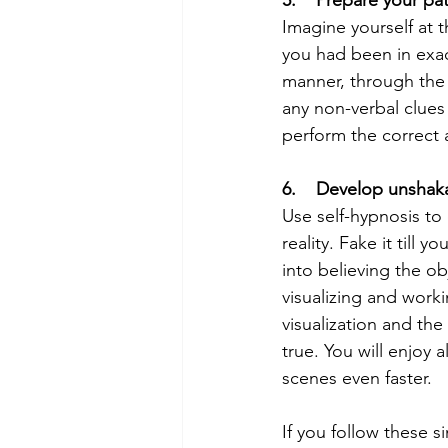
Imagine yourself at t
you had been in exact
manner, through the 
any non-verbal clues
perform the correct a
6.    Develop unshaka
Use self-hypnosis to 
reality. Fake it till
into believing the o
visualizing and worki
visualization and the
true. You will enjoy 
scenes even faster.
If you follow these 