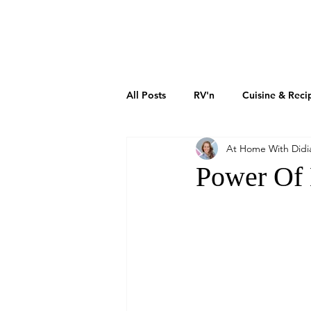
DIDIAYER
MY STORY
AT HOME
All Posts
RV'n
Cuisine & Reci
At Home With Didi
Art & Culture
Sustainability
Power Of 
How To Grow Your Business
Real Estate Investments
The 