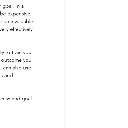
goal. In a 
n be expensive, 
e an invaluable 
ery effectively 
y to train your 
c outcome you 
u can also use 
gs and 
ccess and goal 