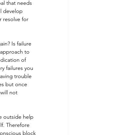
al that needs 
l develop 
 resolve for 
n? Is failure 
 approach to 
dication of 
y failures you 
aving trouble 
es but once 
ill not 
e outside help 
f. Therefore 
onscious block 