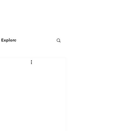
N
CONNECT
Log In
& Explore
Featured Blog
Wild & Adventurous