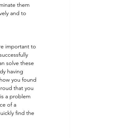
iminate them 
vely and to 
re important to 
successfully 
an solve these 
ady having 
r how you found 
proud that you 
 is a problem 
ce of a 
uickly find the 