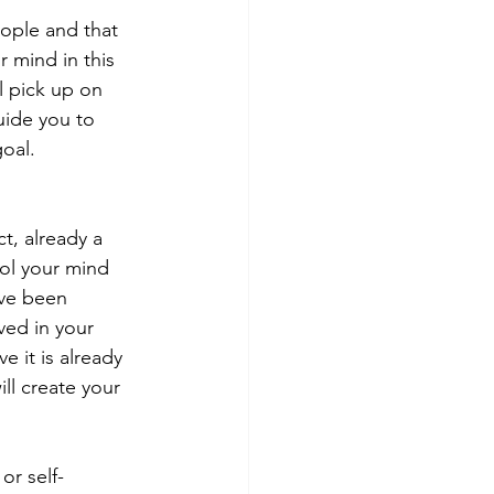
eople and that 
r mind in this 
 pick up on 
uide you to 
goal.
t, already a 
ool your mind 
ave been 
ved in your 
e it is already 
ill create your 
or self-