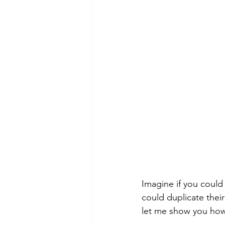
Imagine if you could 
could duplicate their
let me show you ho