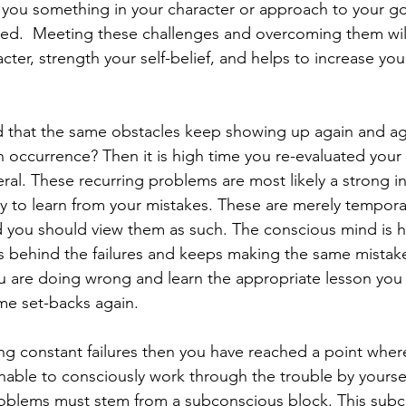
ng you something in your character or approach to your go
ined.  Meeting these challenges and overcoming them wil
cter, strength your self-belief, and helps to increase your
 that the same obstacles keep showing up again and agai
ccurrence? Then it is high time you re-evaluated your
eral. These recurring problems are most likely a strong in
ty to learn from your mistakes. These are merely temporar
 you should view them as such. The conscious mind is h
s behind the failures and keeps making the same mistak
u are doing wrong and learn the appropriate lesson you w
me set-backs again.
ing constant failures then you have reached a point wher
nable to consciously work through the trouble by yoursel
roblems must stem from a subconscious block. This subc