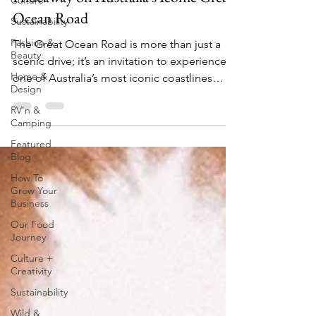
Culture
Ocean Road
Sustainability
Fashion &
The Great Ocean Road is more than just a
Beauty
scenic drive; it’s an invitation to experience
Home &
one of Australia’s most iconic coastlines
Design
and...
RV'n &
Camping
Featured
Blog
How To
Grow Your
Business
Our Food
Journey
Culture +
Creativity
Sustainability
Wild &