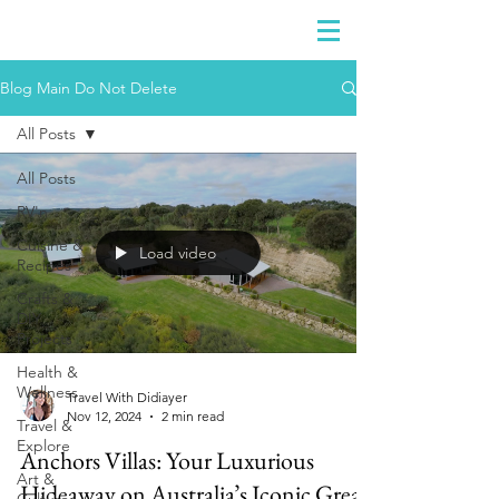
DIDIAYER
Log In
Blog Main Do Not Delete
All Posts
All Posts
RV'n
Cuisine &
Load video
Recipes
Crafts &
DIY
Projects
Health &
Wellness
Travel With Didiayer
Nov 12, 2024
2 min read
Travel &
Explore
Anchors Villas: Your Luxurious
Art &
Hideaway on Australia’s Iconic Great