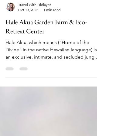
Travel With Didiayer
Oct 13, 2022
1 min read
Hale Akua Garden Farm & Eco-
Retreat Center
Hale Akua which means (“Home of the
Divine” in the native Hawaiian language) is
an exclusive, intimate, and secluded jungle
garden...