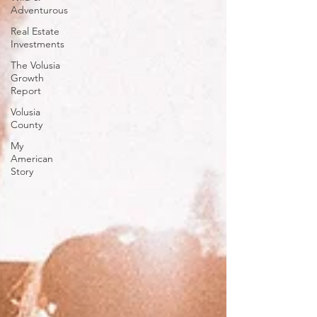
Adventurous
Real Estate
Investments
The Volusia
Growth
Report
Volusia
County
My
American
Story