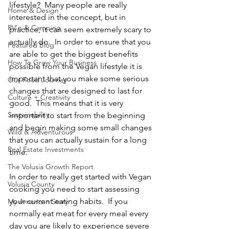
lifestyle?  Many people are really 
Home & Design
interested in the concept, but in 
RV'n & Camping
practice, it can seem extremely scary to 
actually do.  In order to ensure that you 
Featured Blog
are able to get the biggest benefits 
How To Grow Your Business
possible from the Vegan lifestyle it is 
important that you make some serious 
Our Food Journey
changes that are designed to last for 
Culture + Creativity
good.  This means that it is very 
Sustainability
important to start from the beginning 
and begin making some small changes 
Wild & Adventurous
that you can actually sustain for a long 
Real Estate Investments
time.
The Volusia Growth Report
In order to really get started with Vegan 
Volusia County
cooking you need to start assessing 
your current eating habits.  If you 
My American Story
normally eat meat for every meal every 
day you are likely to experience severe 