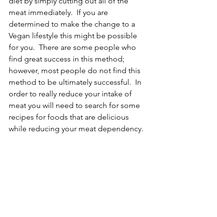
diet by simply cutting out all of the 
meat immediately.  If you are 
determined to make the change to a 
Vegan lifestyle this might be possible 
for you.  There are some people who 
find great success in this method; 
however, most people do not find this 
method to be ultimately successful.  In 
order to really reduce your intake of 
meat you will need to search for some 
recipes for foods that are delicious 
while reducing your meat dependency. 