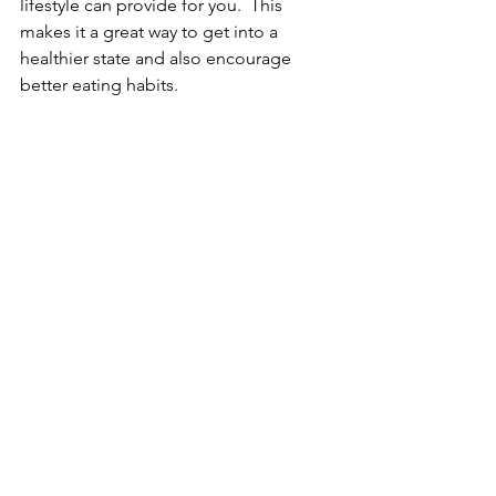
lifestyle can provide for you.  This 
makes it a great way to get into a 
healthier state and also encourage 
better eating habits.
Have you enjoyed this blog? Be sure to 
post a comment below. We would love 
to hear from you!
Cuisine & Recipes
See All
Recent Posts