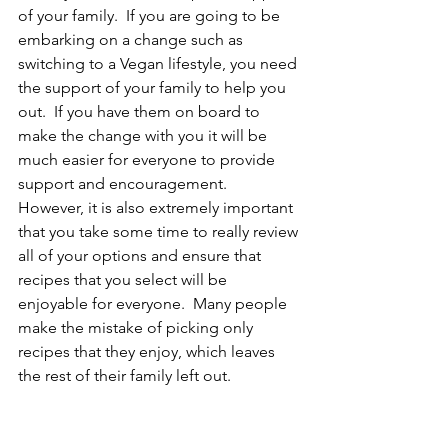
of your family.  If you are going to be 
embarking on a change such as 
switching to a Vegan lifestyle, you need 
the support of your family to help you 
out.  If you have them on board to 
make the change with you it will be 
much easier for everyone to provide 
support and encouragement.  
However, it is also extremely important 
that you take some time to really review 
all of your options and ensure that 
recipes that you select will be 
enjoyable for everyone.  Many people 
make the mistake of picking only 
recipes that they enjoy, which leaves 
the rest of their family left out.