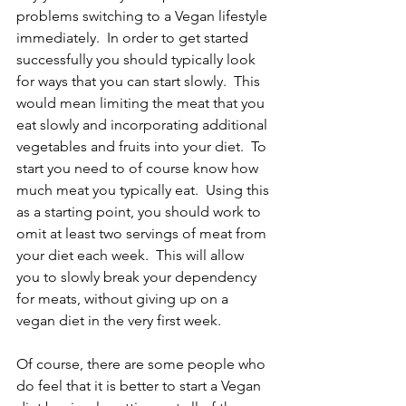
problems switching to a Vegan lifestyle 
immediately.  In order to get started 
successfully you should typically look 
for ways that you can start slowly.  This 
would mean limiting the meat that you 
eat slowly and incorporating additional 
vegetables and fruits into your diet.  To 
start you need to of course know how 
much meat you typically eat.  Using this 
as a starting point, you should work to 
omit at least two servings of meat from 
your diet each week.  This will allow 
you to slowly break your dependency 
for meats, without giving up on a 
vegan diet in the very first week.
Of course, there are some people who 
do feel that it is better to start a Vegan 