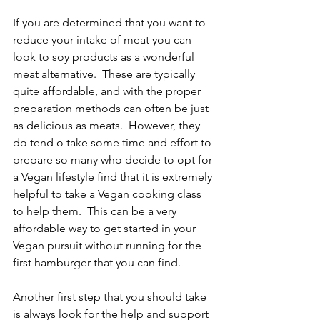
If you are determined that you want to 
reduce your intake of meat you can 
look to soy products as a wonderful 
meat alternative.  These are typically 
quite affordable, and with the proper 
preparation methods can often be just 
as delicious as meats.  However, they 
do tend o take some time and effort to 
prepare so many who decide to opt for 
a Vegan lifestyle find that it is extremely 
helpful to take a Vegan cooking class 
to help them.  This can be a very 
affordable way to get started in your 
Vegan pursuit without running for the 
first hamburger that you can find.
Another first step that you should take 
is always look for the help and support 