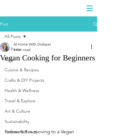
DIDIAYER
Log In
Post
All Posts
At Home With Didiayer
All Posts
3 min read
Vegan Cooking for Beginners
RV'n
Cuisine & Recipes
Crafts & DIY Projects
Health & Wellness
Travel & Explore
Art & Culture
Sustainability
Interested in moving to a Vegan 
Fashion & Beauty