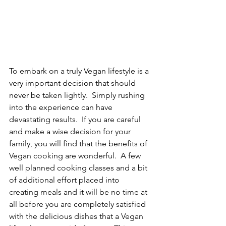
To embark on a truly Vegan lifestyle is a 
very important decision that should 
never be taken lightly.  Simply rushing 
into the experience can have 
devastating results.  If you are careful 
and make a wise decision for your 
family, you will find that the benefits of 
Vegan cooking are wonderful.  A few 
well planned cooking classes and a bit 
of additional effort placed into 
creating meals and it will be no time at 
all before you are completely satisfied 
with the delicious dishes that a Vegan 